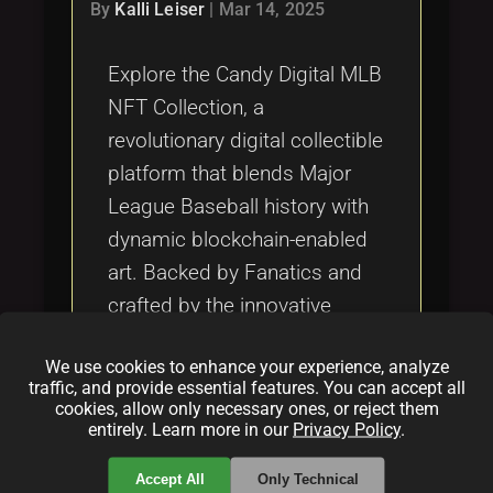
Tags
By
Kalli Leiser
|
Mar 14, 2025
local_offer
Explore the Candy Digital MLB
NFT Collection, a
revolutionary digital collectible
platform that blends Major
League Baseball history with
dynamic blockchain-enabled
art. Backed by Fanatics and
crafted by the innovative
Candy Digital Team, each NFT
We use cookies to enhance your experience, analyze
evolves in real-time, capturing
traffic, and provide essential features. You can accept all
unforgettable moments and
cookies, allow only necessary ones, or reject them
entirely. Learn more in our
Privacy Policy
.
redefining sports memorabilia
for the digital age.
Accept All
Only Technical