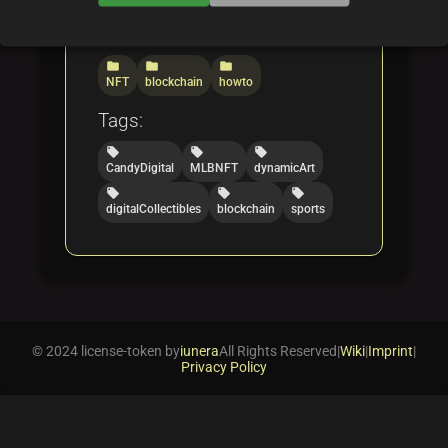
Categories:
folder
folder
folder
NFT
blockchain
howto
Tags:
local_offer
local_offer
local_offer
CandyDigital
MLBNFT
dynamicArt
local_offer
local_offer
local_offer
digitalCollectibles
blockchain
sports
© 2024 license-token by
iunera
All Rights Reserved
|
Wiki
|
Imprint
|
Privacy Policy