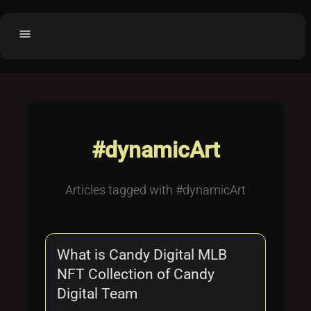
menu
Home
home
balance
Fair code
Submit Project
add_circle
#dynamicArt
Buy License
shopping_cart
Purchased Licenses
inventory
Articles tagged with #dynamicArt
License Text
copyright
Why OCTL?
waves
What is Candy Digital MLB
Latest Articles
library_books
NFT Collection of Candy
Categories
folder
Digital Team