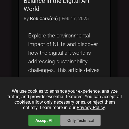
Balance in the Digital Art
Tags
local_offer
World
By
Bob Cars(on)
|
Feb 17, 2025
Explore the environmental
impact of NFTs and discover
how the digital art world is
addressing sustainability
challenges. This article delves
into blockchain technology,
industry responses, and
We use cookies to enhance your experience, analyze
potential innovations to
traffic, and provide essential features. You can accept all
cookies, allow only necessary ones, or reject them
mitigate the ecological
entirely. Learn more in our
Privacy Policy
.
footprint of NFTs.
Accept All
Only Technical