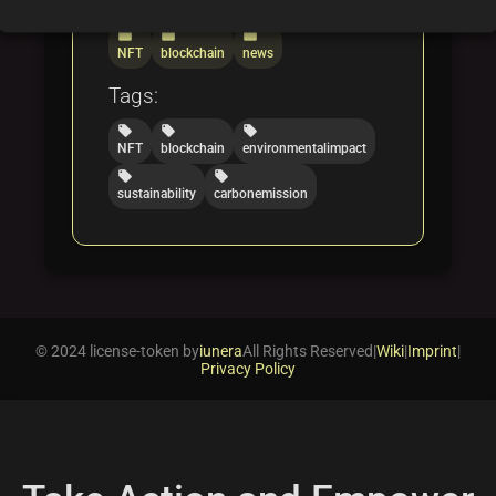
Categories:
folder
folder
folder
NFT
blockchain
news
Tags:
local_offer
local_offer
local_offer
NFT
blockchain
environmentalimpact
local_offer
local_offer
sustainability
carbonemission
© 2024 license-token by
iunera
All Rights Reserved
|
Wiki
|
Imprint
|
Privacy Policy