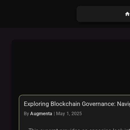
hom
Exploring Blockchain Governance: Navi
By
Augmenta
|
May 1, 2025