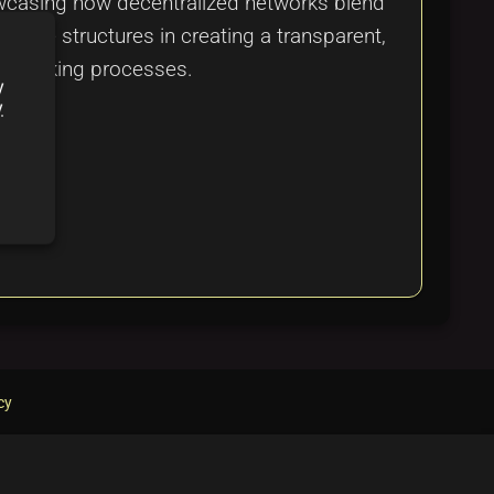
owcasing how decentralized networks blend
entive structures in creating a transparent,
sion-making processes.
y
y
cy