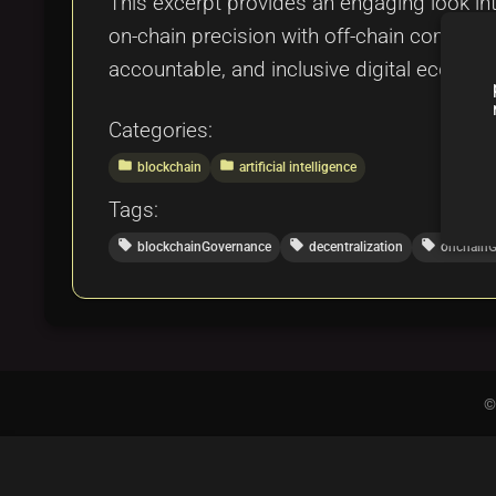
This excerpt provides an engaging look i
on-chain precision with off-chain community
accountable, and inclusive digital ecosyst
Categories:
folder
folder
blockchain
artificial intelligence
Tags:
local_offer
local_offer
local_offer
blockchainGovernance
decentralization
onchainG
©