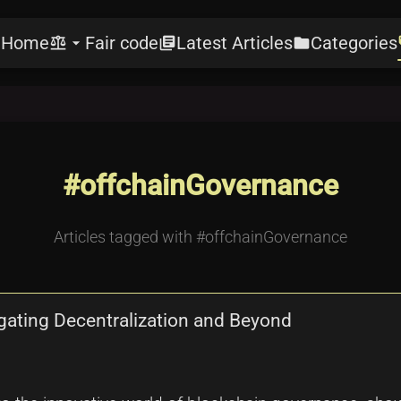
Home
Fair code
Latest Articles
Categories
e
balance
arrow_drop_down
library_books
folder
l
#offchainGovernance
Articles tagged with #offchainGovernance
gating Decentralization and Beyond