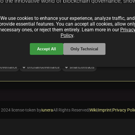
nto the innovative world of blockchain governance, sh
 dialogue. It highlights the role of AI and dynamic inc
We use cookies to enhance your experience, analyze traffic, and
em, setting the stage for a revolutionary shift in deci
provide essential features. You can accept all cookies, allow onl
necessary ones, or reject them entirely. Learn more in our
Privac
Policy
.
Accept All
Only Technical
local_offer
local_offer
overnance
offchainGovernance
smartContracts
 2024 license-token by
iunera
All Rights Reserved
|
Wiki
|
Imprint
|
Privacy Poli