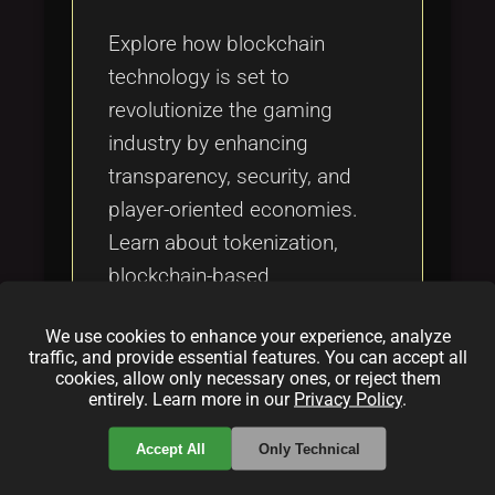
Tags
local_offer
Explore how blockchain
technology is set to
revolutionize the gaming
industry by enhancing
transparency, security, and
player-oriented economies.
Learn about tokenization,
blockchain-based
monetization models, and the
We use cookies to enhance your experience, analyze
challenges ahead for
traffic, and provide essential features. You can accept all
blockchain's growth in
cookies, allow only necessary ones, or reject them
entirely. Learn more in our
Privacy Policy
.
gaming.
Accept All
Only Technical
Categories: