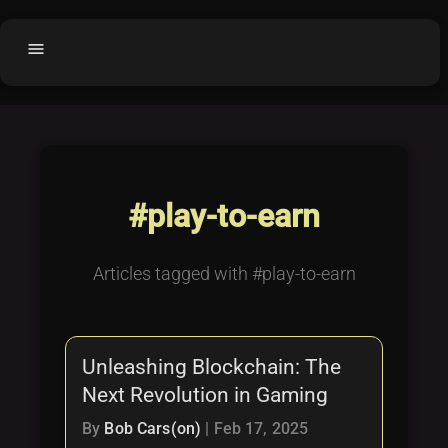
menu
Home
home
balance
Fair code
Submit Project
add_circle
#play-to-earn
Buy License
shopping_cart
Purchased Licenses
inventory
Articles tagged with #play-to-earn
License Text
copyright
Why OCTL?
waves
Unleashing Blockchain: The
Latest Articles
library_books
Next Revolution in Gaming
Categories
folder
By
Bob Cars(on)
|
Feb 17, 2025