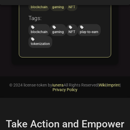
folder
folder
folder
blockchain
gaming
NFT
Tags:
local_offer
local_offer
local_offer
local_offer
blockchain
gaming
NFT
play-to-earn
local_offer
tokenization
© 2024 license-token by
iunera
All Rights Reserved
|
Wiki
|
Imprint
|
Privacy Policy
Take Action and Empower