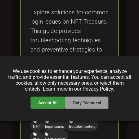
Tags
local_offer
Explore solutions for common
login issues on NFT Treasure.
This guide provides
troubleshooting techniques
and preventive strategies to
ensure a seamless experience
in managing your NFTs.
We use cookies to enhance your experience, analyze
traffic, and provide essential features. You can accept all
cookies, allow only necessary ones, or reject them
Categories:
entirely. Learn more in our
Privacy Policy
.
folder
folder
NFT
howto
Accept All
Only Technical
Tags:
local_offer
local_offer
local_offer
NFT
loginIssues
troubleshooting
local_offer
local_offer