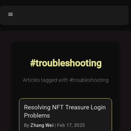
menu
Home
home
balance
Fair code
Submit Project
add_circle
#troubleshooting
Buy License
shopping_cart
Purchased Licenses
inventory
Articles tagged with #troubleshooting
License Text
copyright
Why OCTL?
waves
Resolving NFT Treasure Login
Latest Articles
library_books
Problems
Categories
folder
By
Zhang Wei
|
Feb 17, 2025