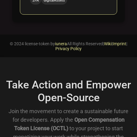
2FA
digitalAssets
© 2024 license-token by
iunera
All Rights Reserved
|
Wiki
|
Imprint
|
Privacy Policy
Take Action and Empower
Open-Source
Join the movement to create a sustainable future
for developers. Apply the
Open Compensation
Token License (OCTL)
to your project to start
monetizing your work while strengthening the