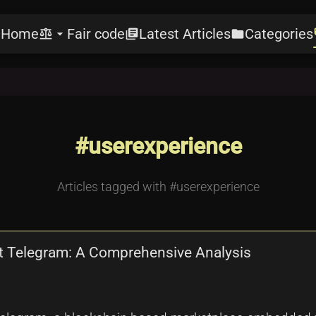
Home
Fair code
Latest Articles
Categories
e
balance
arrow_drop_down
library_books
folder
l
#userexperience
Articles tagged with #userexperience
t Telegram: A Comprehensive Analysis