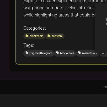
Explore the user experience in Fragment
and phone numbers. Delve into the seamles
while highlighting areas that could be impro
Categories:
folder
folder
blockchain
software
Tags:
local_offer
local_offer
local_offer
local_offer
fragmenttelegram
blockchain
marketplace
u
©