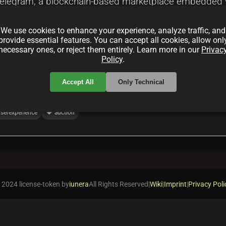
 Telegram, a blockchain-based marketplace embedded 
s integration, design features, and user interaction i
We use cookies to enhance your experience, analyze traffic, and
ved for better scalability and accessibility.
provide essential features. You can accept all cookies, allow onl
necessary ones, or reject them entirely. Learn more in our
Privac
Policy
.
Accept All
Only Technical
local_offer
serexperience
auction
 2024 license-token by
iunera
All Rights Reserved
|
Wiki
|
Imprint
|
Privacy Poli