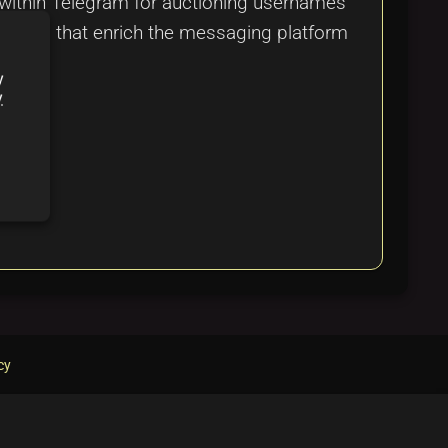
within Telegram for auctioning usernames
nsights that enrich the messaging platform
y
y
cy