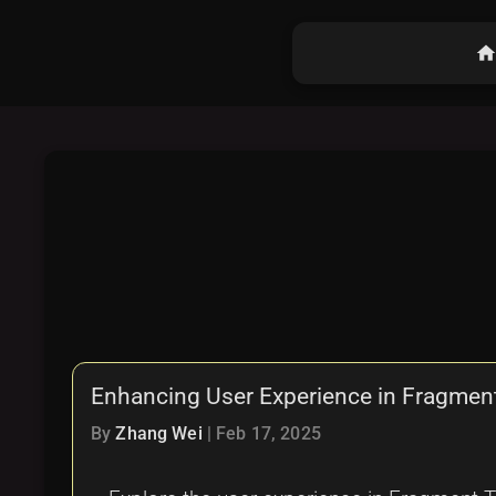
hom
Enhancing User Experience in Fragmen
By
Zhang Wei
|
Feb 17, 2025