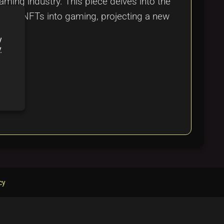
ming industry. This piece delves into the
rating NFTs into gaming, projecting a new
y
y
cy