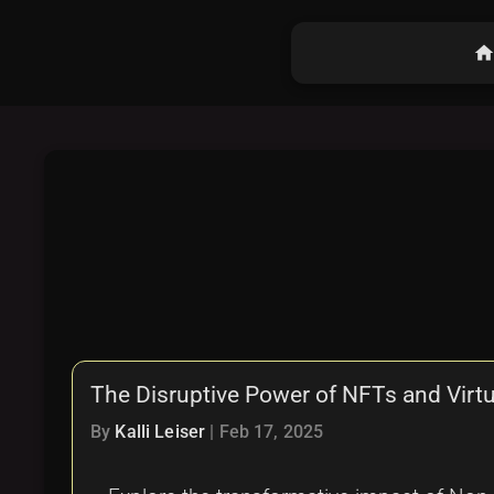
hom
The Disruptive Power of NFTs and Virt
By
Kalli Leiser
|
Feb 17, 2025