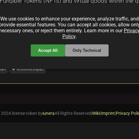
Fungible Tokens (NFTs) and virtual goods within the ga
opportunities, and the challenges that come with integ
We use cookies to enhance your experience, analyze traffic, and
nment.
provide essential features. You can accept all cookies, allow onl
necessary ones, or reject them entirely. Learn more in our
Privac
Policy
.
Accept All
Only Technical
local_offer
earn
economicImpact
 2024 license-token by
iunera
All Rights Reserved
|
Wiki
|
Imprint
|
Privacy Poli