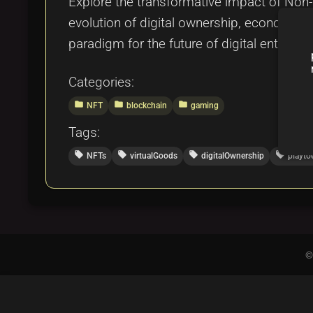
Explore the transformative impact of Non-
evolution of digital ownership, economic 
paradigm for the future of digital entertai
Categories:
folder
folder
folder
NFT
blockchain
gaming
Tags:
local_offer
local_offer
local_offer
local_offer
NFTs
virtualGoods
digitalOwnership
playto
©