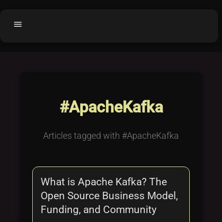
menu
Home
home
balance
Fair code
Submit Project
add_circle
#ApacheKafka
Buy License
shopping_cart
Purchased Licenses
inventory
Articles tagged with #ApacheKafka
License Text
copyright
Why OCTL?
waves
What is Apache Kafka? The
Latest Articles
library_books
Open Source Business Model,
Categories
folder
Funding, and Community