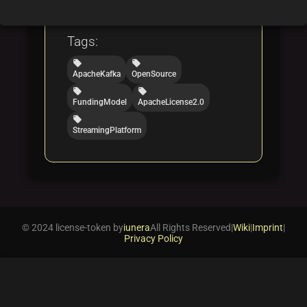
folder
folder
folder
opensource
funding
licensing
Tags:
local_offer
local_offer
ApacheKafka
OpenSource
local_offer
local_offer
FundingModel
ApacheLicense2.0
local_offer
StreamingPlatform
© 2024 license-token by
iunera
All Rights Reserved
|
Wiki
|
Imprint
|
Privacy Policy