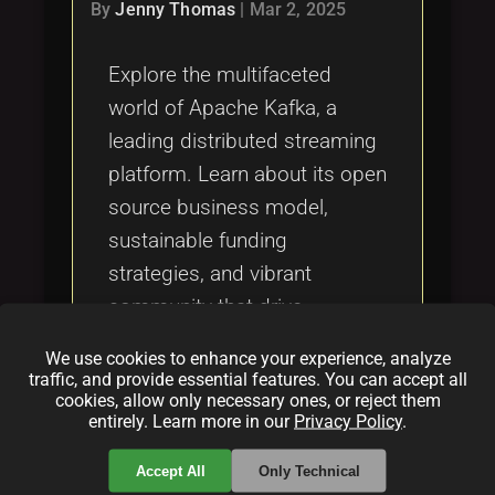
Tags
By
Jenny Thomas
|
Mar 2, 2025
local_offer
Explore the multifaceted
world of Apache Kafka, a
leading distributed streaming
platform. Learn about its open
source business model,
sustainable funding
strategies, and vibrant
community that drive
continuous innovation and
We use cookies to enhance your experience, analyze
support across various
traffic, and provide essential features. You can accept all
cookies, allow only necessary ones, or reject them
industries.
entirely. Learn more in our
Privacy Policy
.
Categories:
Accept All
Only Technical