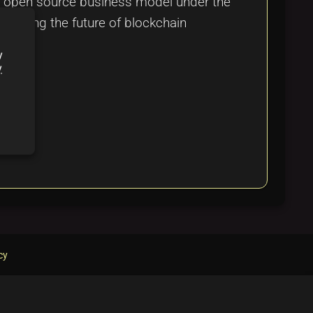
and open source business model under the
shaping the future of blockchain
y
y
cy