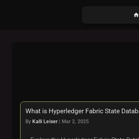
hom
What is Hyperledger Fabric State Dat
By
Kalli Leiser
|
Mar 2, 2025