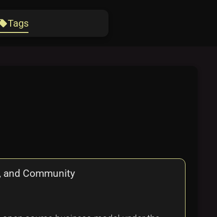
Tags
ocal_offer
g, and Community