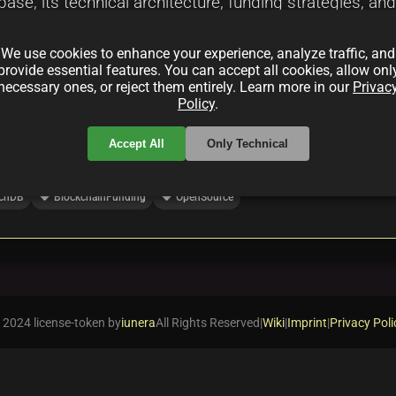
base, its technical architecture, funding strategies, 
ty collaboration and innovative funding methods are 
We use cookies to enhance your experience, analyze traffic, and
provide essential features. You can accept all cookies, allow onl
necessary ones, or reject them entirely. Learn more in our
Privac
Policy
.
Accept All
Only Technical
local_offer
local_offer
chDB
BlockchainFunding
OpenSource
 2024 license-token by
iunera
All Rights Reserved
|
Wiki
|
Imprint
|
Privacy Poli