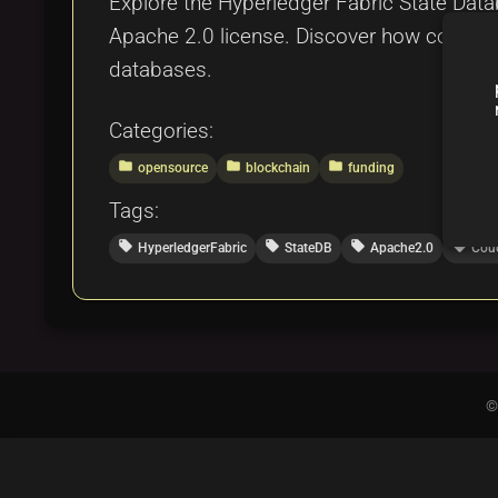
Explore the Hyperledger Fabric State Data
Apache 2.0 license. Discover how communi
databases.
Categories:
folder
folder
folder
opensource
blockchain
funding
Tags:
local_offer
local_offer
local_offer
local_offer
HyperledgerFabric
StateDB
Apache2.0
Cou
©