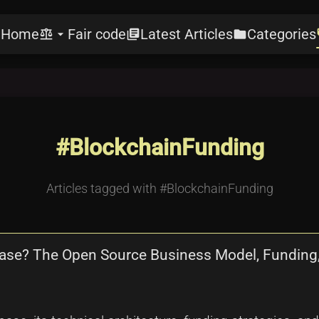
Home
Fair code
Latest Articles
Categories
e
balance
arrow_drop_down
library_books
folder
l
#BlockchainFunding
Articles tagged with #BlockchainFunding
abase? The Open Source Business Model, Fundin