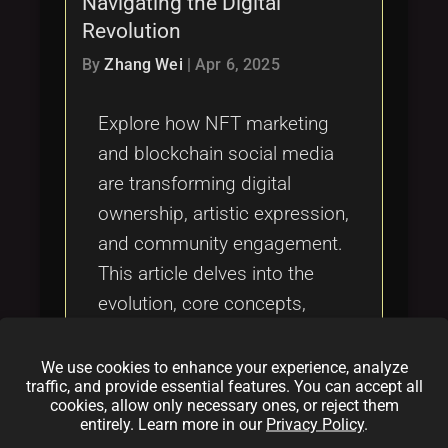
Navigating the Digital
Tags
local_offer
Revolution
By
Zhang Wei
|
Apr 6, 2025
Explore how NFT marketing
and blockchain social media
are transforming digital
ownership, artistic expression,
and community engagement.
This article delves into the
evolution, core concepts,
practical applications,
challenges, and future
We use cookies to enhance your experience, analyze
traffic, and provide essential features. You can accept all
innovations at the intersection
cookies, allow only necessary ones, or reject them
of NFTs and decentralized
entirely. Learn more in our
Privacy Policy
.