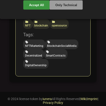
social platforms.
Accept All
Only Technical
Categories:
folder
folder
folder
NFT
blockchain
opensource
Tags:
local_offer
local_offer
NFTMarketing
BlockchainSocialMedia
local_offer
local_offer
Decentralized
SmartContracts
local_offer
DigitalOwnership
© 2024 license-token by
iunera
All Rights Reserved
|
Wiki
|
Imprint
|
Privacy Policy