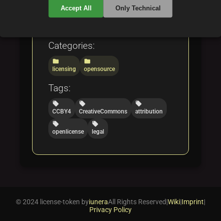
developers, and legal
Accept All
Only Technical
professionals.
Categories:
folder
folder
licensing
opensource
Tags:
local_offer
local_offer
local_offer
CCBY4
CreativeCommons
attribution
local_offer
local_offer
openlicense
legal
© 2024 license-token by
iunera
All Rights Reserved
|
Wiki
|
Imprint
|
Privacy Policy