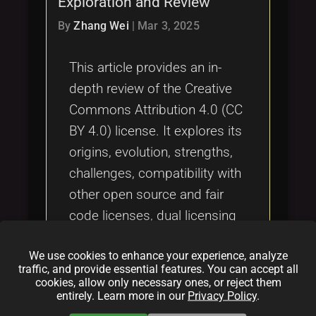
Exploration and Review
Tags
local_offer
By
Zhang Wei
|
Mar 3, 2025
This article provides an in-
depth review of the Creative
Commons Attribution 4.0 (CC
BY 4.0) license. It explores its
origins, evolution, strengths,
challenges, compatibility with
other open source and fair
code licenses, dual licensing
implications, success stories,
We use cookies to enhance your experience, analyze
and potential vulnerabilities,
traffic, and provide essential features. You can accept all
offering a comprehensive
cookies, allow only necessary ones, or reject them
entirely. Learn more in our
Privacy Policy
.
summary for creators,