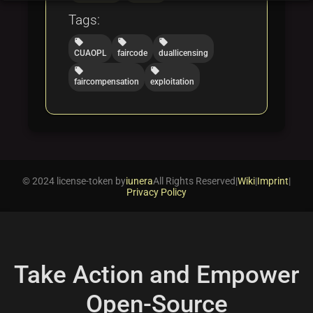
Tags:
local_offer
local_offer
local_offer
CUAOPL
faircode
duallicensing
local_offer
local_offer
faircompensation
exploitation
© 2024 license-token by
iunera
All Rights Reserved
|
Wiki
|
Imprint
|
Privacy Policy
Take Action and Empower
Open-Source