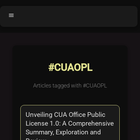
menu
Home
home
balance
Fair code
Submit Project
add_circle
#CUAOPL
Buy License
shopping_cart
Purchased Licenses
inventory
Articles tagged with #CUAOPL
License Text
copyright
Why OCTL?
waves
Unveiling CUA Office Public
Latest Articles
library_books
License 1.0: A Comprehensive
Categories
folder
Summary, Exploration and