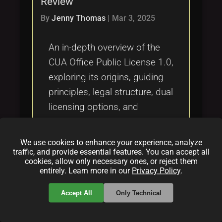
Review
Tags
local_offer
By
Jenny Thomas
|
Mar 3, 2025
An in-depth overview of the
CUA Office Public License 1.0,
exploring its origins, guiding
principles, legal structure, dual
licensing options, and
community impact, while
comparing it with alternatives
We use cookies to enhance your experience, analyze
like the OCTL and other
traffic, and provide essential features. You can accept all
cookies, allow only necessary ones, or reject them
renowned licenses.
entirely. Learn more in our
Privacy Policy
.
Categories:
Accept All
Only Technical
folder
folder
opensource
licensing