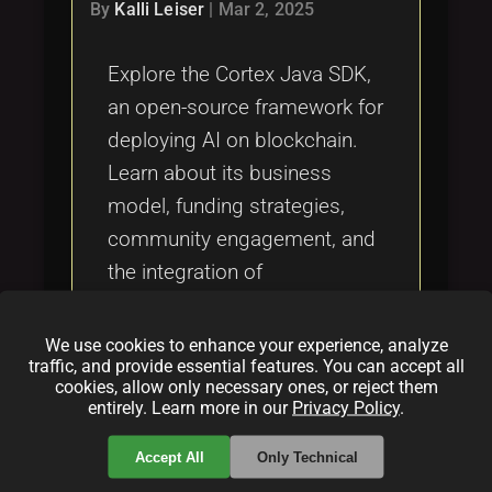
Tags
By
Kalli Leiser
|
Mar 2, 2025
local_offer
Explore the Cortex Java SDK,
an open-source framework for
deploying AI on blockchain.
Learn about its business
model, funding strategies,
community engagement, and
the integration of
decentralized inference using
the Apache 2.0 license.
We use cookies to enhance your experience, analyze
traffic, and provide essential features. You can accept all
cookies, allow only necessary ones, or reject them
Categories:
entirely. Learn more in our
Privacy Policy
.
folder
folder
opensource
blockchain
Accept All
Only Technical
folder