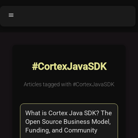
menu
Home
home
balance
Fair code
Submit Project
add_circle
#CortexJavaSDK
Buy License
shopping_cart
Purchased Licenses
inventory
Articles tagged with #CortexJavaSDK
License Text
copyright
Why OCTL?
waves
What is Cortex Java SDK? The
Latest Articles
library_books
Open Source Business Model,
Categories
folder
Funding, and Community