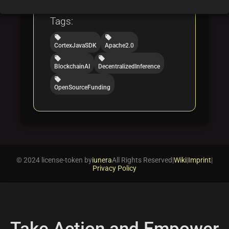
artificial intelligence
Tags:
local_offer
local_offer
CortexJavaSDK
Apache2.0
local_offer
local_offer
BlockchainAI
DecentralizedInference
local_offer
OpenSourceFunding
© 2024 license-token by
iunera
All Rights Reserved
|
Wiki
|
Imprint
|
Privacy Policy
Take Action and Empower