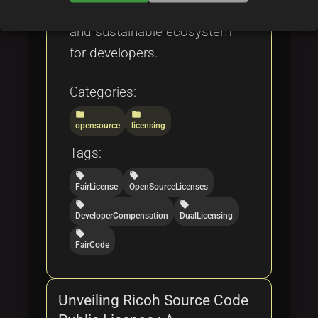
create an ethical, transparent,
and sustainable ecosystem
for developers.
Categories:
folder
folder
opensource
licensing
Tags:
local_offer
local_offer
FairLicense
OpenSourceLicenses
local_offer
local_offer
DeveloperCompensation
DualLicensing
local_offer
FairCode
Unveiling Ricoh Source Code