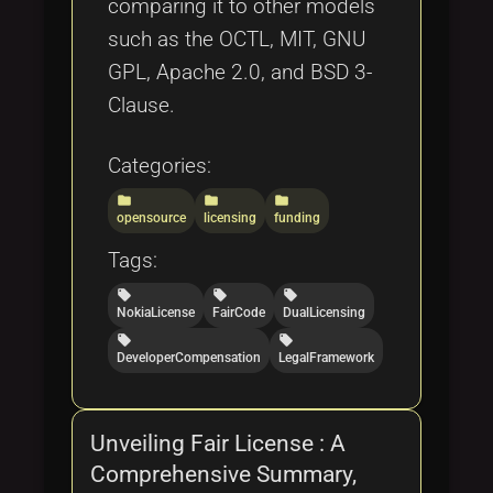
comparing it to other models
such as the OCTL, MIT, GNU
GPL, Apache 2.0, and BSD 3-
Clause.
Categories:
folder
folder
folder
opensource
licensing
funding
Tags:
local_offer
local_offer
local_offer
NokiaLicense
FairCode
DualLicensing
local_offer
local_offer
DeveloperCompensation
LegalFramework
Unveiling Fair License : A
Comprehensive Summary,