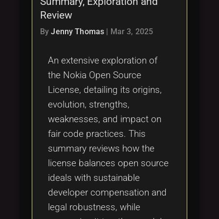
Summary, Exploration and
Tags
local_offer
Review
By
Jenny Thomas
|
Mar 3, 2025
An extensive exploration of
the Nokia Open Source
License, detailing its origins,
evolution, strengths,
weaknesses, and impact on
fair code practices. This
summary reviews how the
license balances open source
ideals with sustainable
developer compensation and
legal robustness, while