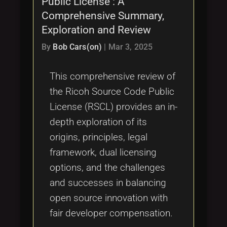
Public License : A
Comprehensive Summary,
Exploration and Review
By
Bob Cars(on)
|
Mar 3, 2025
This comprehensive review of
the Ricoh Source Code Public
License (RSCL) provides an in-
depth exploration of its
origins, principles, legal
framework, dual licensing
options, and the challenges
and successes in balancing
open source innovation with
fair developer compensation.