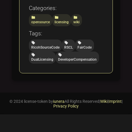
Categories:
folder
folder
folder
opensource
licensing
wiki
Tags:
local_offer
local_offer
local_offer
RicohSourceCode
RSCL
FairCode
local_offer
local_offer
DualLicensing
DeveloperCompensation
© 2024 license-token by
iunera
All Rights Reserved
|
Wiki
|
Imprint
|
Privacy Policy