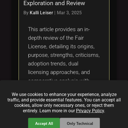
Exploration and Review
By
Kalli Leiser
|
Mar 3, 2025
This article provides an in-
depth review of the Fair
License, detailing its origins,
purpose, strengths, criticisms,
adoption trends, dual
licensing approaches, and
comparative analysis with
other open source licenses. It
We use cookies to enhance your experience, analyze
explores how the Fair License
traffic, and provide essential features. You can accept all
cookies, allow only necessary ones, or reject them
innovatively combines
entirely. Learn more in our
Privacy Policy
.
permissiveness with fair
compensation measures to
Accept All
Only Technical