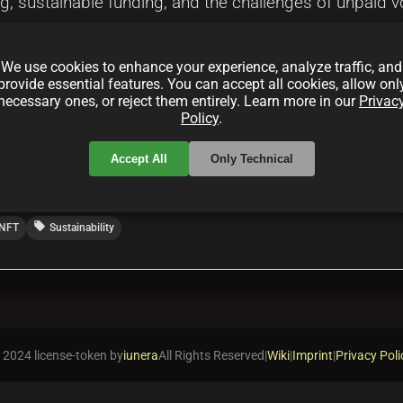
ng, sustainable funding, and the challenges of unpaid v
financial tools such as GNUCash, Ledger, Odoo, and ERP
s the importance of transparency, community collaborat
We use cookies to enhance your experience, analyze traffic, and
racts to ensure long-term project viability.
provide essential features. You can accept all cookies, allow onl
necessary ones, or reject them entirely. Learn more in our
Privac
Policy
.
Accept All
Only Technical
local_offer
NFT
Sustainability
 2024 license-token by
iunera
All Rights Reserved
|
Wiki
|
Imprint
|
Privacy Poli