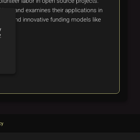
olunteer labor in open source projects.
Next, and examines their applications in
ion, and innovative funding models like
y
y
cy