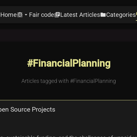
Home
Fair code
Latest Articles
Categories
e
balance
arrow_drop_down
library_books
folder
l
#FinancialPlanning
Articles tagged with #FinancialPlanning
Open Source Projects