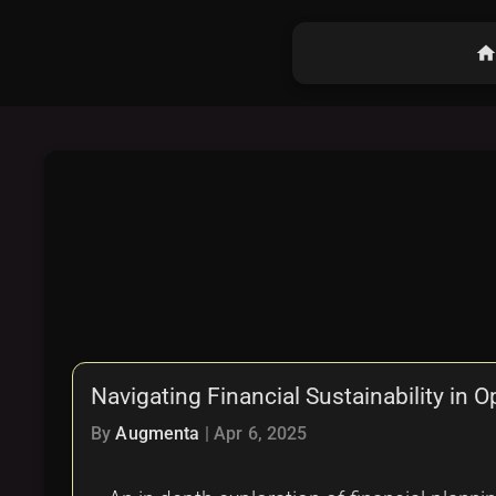
hom
Navigating Financial Sustainability in 
By
Augmenta
|
Apr 6, 2025