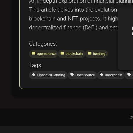
An in-depth exploration of financial planni
This article delves into the evolution of 
blockchain and NFT projects. It highlight
decentralized finance (DeFi) and smart cont
Categories:
folder
folder
folder
opensource
blockchain
funding
Tags:
local_offer
local_offer
local_offer
local_offer
FinancialPlanning
OpenSource
Blockchain
©