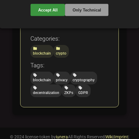
case studies showcasing
Accept All
Only Technical
privacy innovations in
blockchain technology.
Categories:
folder
folder
blockchain
crypto
Tags:
local_offer
local_offer
local_offer
blockchain
privacy
cryptography
local_offer
local_offer
local_offer
decentralization
ZKPs
GDPR
© 2024 license-token by
iunera
All Rights Reserved
|
Wiki
|
Imprint
|