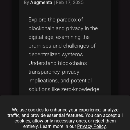
Tags
By
Augmenta
|
Feb 17, 2025
local_offer
Explore the paradox of
blockchain and privacy in the
digital age, examining the
promises and challenges of
decentralized systems.
Understand blockchain's
transparency, privacy
implications, and potential
solutions like zero-knowledge
proofs, mixing services, and
decentralized identity
We use cookies to enhance your experience, analyze
solutions. Learn about
traffic, and provide essential features. You can accept all
cookies, allow only necessary ones, or reject them
regulatory frameworks and
entirely. Learn more in our
Privacy Policy
.