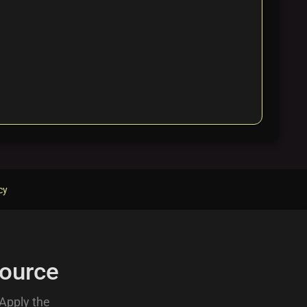
cy
ource
 Apply the