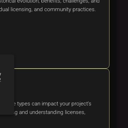
orical evolution, benefits, challenges, and
 dual licensing, and community practices.
y
y
 license types can impact your project's
electing and understanding licenses,