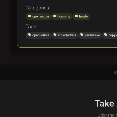
Categories:
folder
folder
folder
opensource
licensing
howto
Tags:
local_offer
local_offer
local_offer
local_offer
openSource
indieHackers
permissive
copyl
©
Take
Join the 