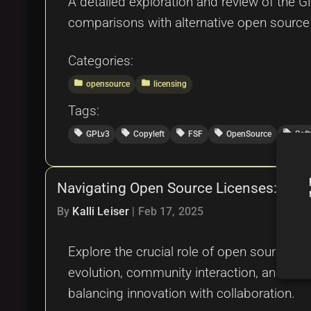
A detailed exploration and review of the GN
comparisons with alternative open source a
Categories:
folder
folder
opensource
licensing
Tags:
local_offer
local_offer
local_offer
local_offer
local_offer
GPLv3
Copyleft
FSF
OpenSource
Sof
Navigating Open Source Licenses: A Gu
By
Kalli Leiser
|
Feb 17, 2025
Explore the crucial role of open source lic
evolution, community interaction, and comm
balancing innovation with collaboration.