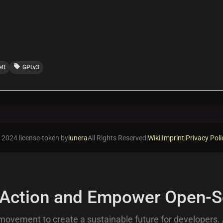
local_offer
eft
GPLv3
 2024 license-token by
iunera
All Rights Reserved
|
Wiki
|
Imprint
|
Privacy Poli
 Action and Empower Open-S
movement to create a sustainable future for developers.