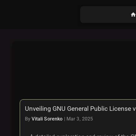
hom
Unveiling GNU General Public License 
By
Vitali Sorenko
|
Mar 3, 2025