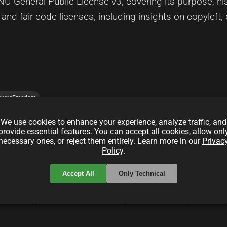
U General Public License v3, covering its purpose, hist
nd fair code licenses, including insights on copyleft,
twareFreedom
We use cookies to enhance your experience, analyze traffic, and
provide essential features. You can accept all cookies, allow onl
ide for Indie Hackers
necessary ones, or reject them entirely. Learn more in our
Privac
Policy
.
Accept All
Only Technical
enses in indie hacking projects, detailing how different
ercial potential. This guide provides strategies for s