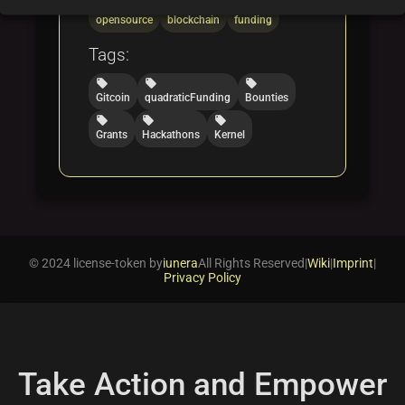
folder
folder
folder
opensource
blockchain
funding
Tags:
local_offer
local_offer
local_offer
Gitcoin
quadraticFunding
Bounties
local_offer
local_offer
local_offer
Grants
Hackathons
Kernel
© 2024 license-token by
iunera
All Rights Reserved
|
Wiki
|
Imprint
|
Privacy Policy
Take Action and Empower