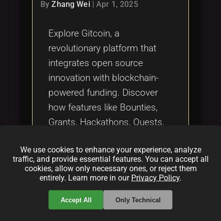
Tags
By
Zhang Wei
|
Apr 1, 2025
local_offer
Explore Gitcoin, a
revolutionary platform that
integrates open source
innovation with blockchain-
powered funding. Discover
how features like Bounties,
Grants, Hackathons, Quests,
and Kernel drive sustainable
We use cookies to enhance your experience, analyze
development through
traffic, and provide essential features. You can accept all
innovative financial models,
cookies, allow only necessary ones, or reject them
entirely. Learn more in our
Privacy Policy
.
including quadratic funding.
Accept All
Only Technical
Categories: