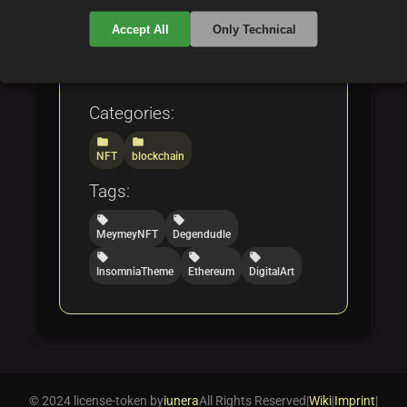
it a standout example in the
Accept All
Only Technical
evolving world of digital
collectibles.
Categories:
folder
folder
NFT
blockchain
Tags:
local_offer
local_offer
MeymeyNFT
Degendudle
local_offer
local_offer
local_offer
InsomniaTheme
Ethereum
DigitalArt
© 2024 license-token by
iunera
All Rights Reserved
|
Wiki
|
Imprint
|