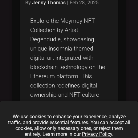
Tags
By
Jenny Thomas
|
Feb 28, 2025
local_offer
Explore the Meymey NFT
Collection by Artist
Degendudle, showcasing
unique insomnia-themed
digital art integrated with
blockchain technology on the
Ethereum platform. This
collection redefines digital
ownership and NFT culture
through innovative artistic
expression, secure
We use cookies to enhance your experience, analyze
transactions, and a
traffic, and provide essential features. You can accept all
cookies, allow only necessary ones, or reject them
compelling narrative, making
entirely. Learn more in our
Privacy Policy
.