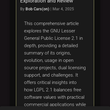
Exploration and Review
Tags
local_offer
By
Bob Cars(on)
|
Mar 4, 2025
This comprehensive article
explores the GNU Lesser
General Public License 2.1 in
depth, providing a detailed
summary of its origins,
evolution, usage in open
source projects, dual licensing
support, and challenges. It
offers critical insights into
how LGPL 2.1 balances free
software values with practical
commercial applications while