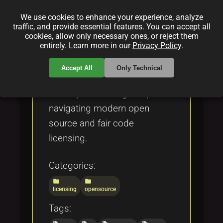
comparing it to other licenses
We use cookies to enhance your experience, analyze
such as the MIT License,
traffic, and provide essential features. You can accept all
Apache License 2.0, and the
cookies, allow only necessary ones, or reject them
entirely. Learn more in our
Privacy Policy
.
Open Compensation Token
License (OCTL). The article is
Accept All
Only Technical
a valuable resource for
developers and legal experts
navigating modern open
source and fair code
licensing.
Categories:
folder
folder
licensing
opensource
Tags: