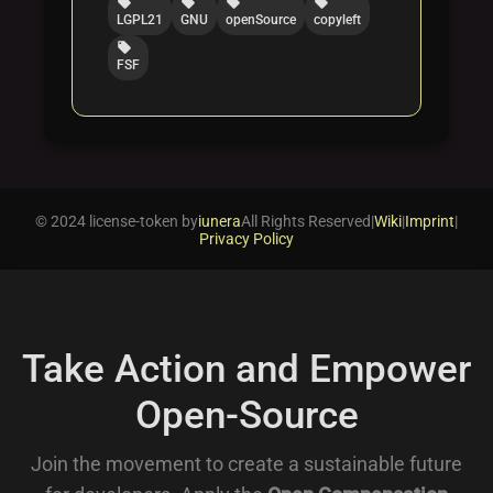
local_offer
local_offer
local_offer
local_offer
LGPL21
GNU
openSource
copyleft
local_offer
FSF
© 2024 license-token by
iunera
All Rights Reserved
|
Wiki
|
Imprint
|
Privacy Policy
Take Action and Empower
Open-Source
Join the movement to create a sustainable future