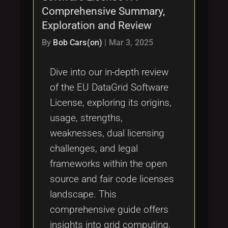
Comprehensive Summary,
Exploration and Review
By
Bob Cars(on)
|
Mar 3, 2025
Dive into our in-depth review
of the EU DataGrid Software
License, exploring its origins,
usage, strengths,
weaknesses, dual licensing
challenges, and legal
frameworks within the open
source and fair code licenses
landscape. This
comprehensive guide offers
insights into grid computing,