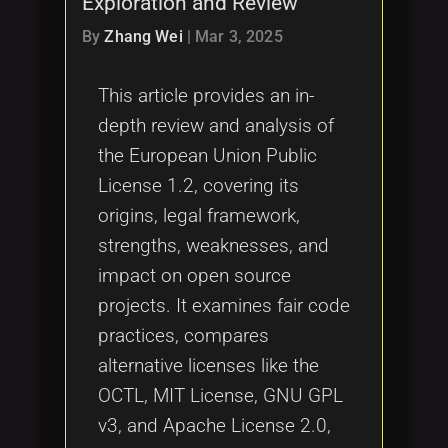
Exploration and Review
Tags
local_offer
By
Zhang Wei
|
Mar 3, 2025
This article provides an in-
depth review and analysis of
the European Union Public
License 1.2, covering its
origins, legal framework,
strengths, weaknesses, and
impact on open source
projects. It examines fair code
practices, compares
alternative licenses like the
OCTL, MIT License, GNU GPL
v3, and Apache License 2.0,