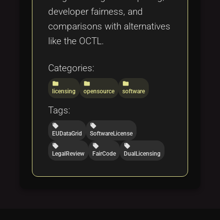
developer fairness, and
comparisons with alternatives
like the OCTL.
Categories:
folder
folder
folder
licensing
opensource
software
Tags:
local_offer
local_offer
EUDataGrid
SoftwareLicense
local_offer
local_offer
local_offer
LegalReview
FairCode
DualLicensing