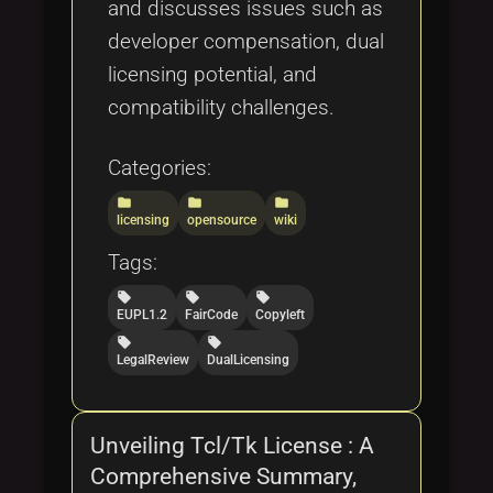
and discusses issues such as
developer compensation, dual
licensing potential, and
compatibility challenges.
Categories:
folder
folder
folder
licensing
opensource
wiki
Tags:
local_offer
local_offer
local_offer
EUPL1.2
FairCode
Copyleft
local_offer
local_offer
LegalReview
DualLicensing
Unveiling Tcl/Tk License : A
Comprehensive Summary,