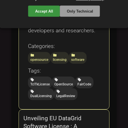
exploitation, and industry
Accept All
Only Technical
success stories, making it a
comprehensive resource for
developers and researchers.
Categories:
folder
folder
folder
opensource
licensing
software
Tags:
local_offer
local_offer
local_offer
TclTkLicense
OpenSource
FairCode
local_offer
local_offer
DualLicensing
LegalReview
Unveiling EU DataGrid
Software License : A