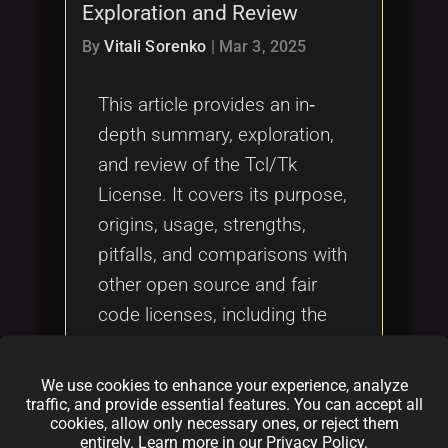
Exploration and Review
By
Vitali Sorenko
|
Mar 3, 2025
This article provides an in‐
depth summary, exploration,
and review of the Tcl/Tk
License. It covers its purpose,
origins, usage, strengths,
pitfalls, and comparisons with
other open source and fair
code licenses, including the
OCTL, MIT License, Apache
2.0, and GNU GPL. It also
We use cookies to enhance your experience, analyze
addresses topics like dual
traffic, and provide essential features. You can accept all
cookies, allow only necessary ones, or reject them
licensing, vulnerabilities to
entirely. Learn more in our
Privacy Policy
.