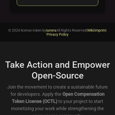
© 2024 license-token by
iunera
All Rights Reserved
|
Wiki
|
Imprint
|
Privacy Policy
Take Action and Empower
Open-Source
Join the movement to create a sustainable future
for developers. Apply the
Open Compensation
Token License (OCTL)
to your project to start
monetizing your work while strengthening the