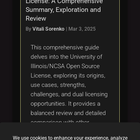
License: A Comprehensive
Tags
local_offer
Summary, Exploration and
Review
By
Vitali Sorenko
|
Mar 3, 2025
This comprehensive guide
delves into the University of
Illinois/NCSA Open Source
License, exploring its origins,
use cases, strengths,
challenges, and dual licensing
opportunities. It provides a
balanced review and detailed
comparison with other
licenses such as OCTL, MIT,
We use cookies to enhance your experience, analyze