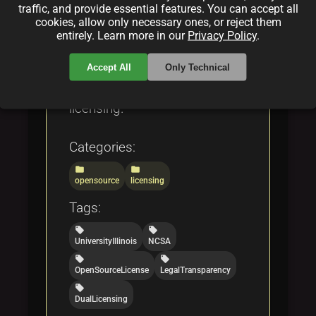
GNU GPL, and Apache 2.0,
traffic, and provide essential features. You can accept all
cookies, allow only necessary ones, or reject them
serving as a definitive
entirely. Learn more in our
Privacy Policy
.
resource for developers and
researchers interested in open
Accept All
Only Technical
source and fair code
licensing.
Categories:
folder
folder
opensource
licensing
Tags:
local_offer
local_offer
UniversityIllinois
NCSA
local_offer
local_offer
OpenSourceLicense
LegalTransparency
local_offer
DualLicensing