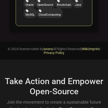
local_offer
local_offer
local_offer
local_offer
Oracle
OpenSource
Blockchain
Java
local_offer
local_offer
MySQL
CloudComputing
© 2024 license-token by
iunera
All Rights Reserved
|
Wiki
|
Imprint
|
Privacy Policy
Take Action and Empower
Open-Source
Join the movement to create a sustainable future