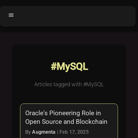
menu
Home
home
balance
Fair code
Submit Project
add_circle
#MySQL
Buy License
shopping_cart
Purchased Licenses
inventory
Articles tagged with #MySQL
License Text
copyright
Why OCTL?
waves
Oracle's Pioneering Role in
Latest Articles
library_books
Open Source and Blockchain
Categories
folder
By
Augmenta
|
Feb 17, 2025