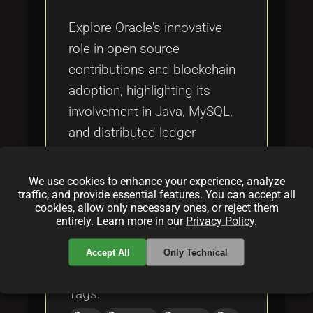
Tags
local_offer
Explore Oracle's innovative
role in open source
contributions and blockchain
adoption, highlighting its
involvement in Java, MySQL,
and distributed ledger
technology (DLT) to drive
digital transformation and
We use cookies to enhance your experience, analyze
industry influence.
traffic, and provide essential features. You can accept all
cookies, allow only necessary ones, or reject them
entirely. Learn more in our
Privacy Policy
.
Categories:
Accept All
Only Technical
folder
folder
opensource
blockchain
Tags: