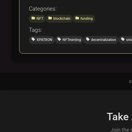
Categories:
folder
folder
folder
NFT
blockchain
funding
Tags:
local_offer
local_offer
local_offer
local_offer
XPATRON
NFTminting
decentralization
sma
©
Take
Join the 