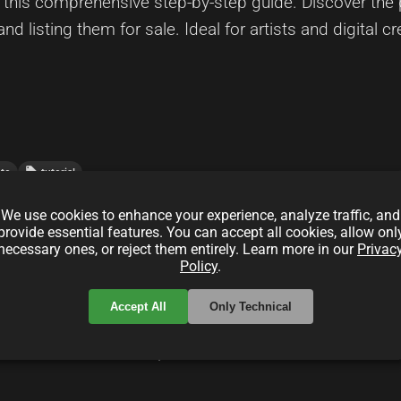
his comprehensive step-by-step guide. Discover the p
and listing them for sale. Ideal for artists and digital cr
local_offer
pto
tutorial
We use cookies to enhance your experience, analyze traffic, and
provide essential features. You can accept all cookies, allow onl
ex Patrons (XPATRON) for Indie Hackers
necessary ones, or reject them entirely. Learn more in our
Privac
Policy
.
Accept All
Only Technical
) platform empowers indie hackers by leveraging decen
centralized marketplace. Discover the benefits, featu