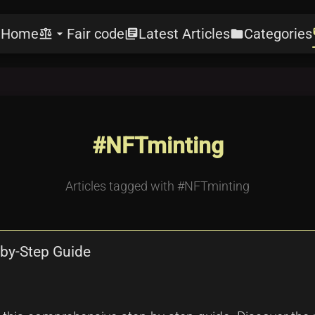
Home
Fair code
Latest Articles
Categories
e
balance
arrow_drop_down
library_books
folder
l
#NFTminting
Articles tagged with #NFTminting
by-Step Guide