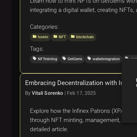
Learn how to mint NFTs on GetGems with t
integrating a digital wallet, creating NFTs, 
Categories:
folder
folder
folder
howto
NFT
blockchain
Tags:
local_offer
local_offer
local_offer
local_offer
NFTminting
GetGems
walletintegration
cry
Embracing Decentralization with Infin
By
Vitali Sorenko
|
Feb 17, 2025
Explore how the Infinex Patrons (XPATRON
through NFT minting, management, and a de
detailed article.