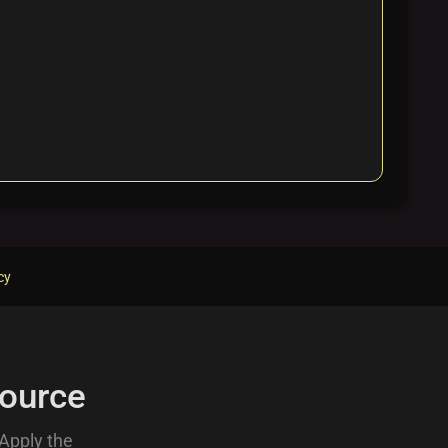
cy
ource
 Apply the