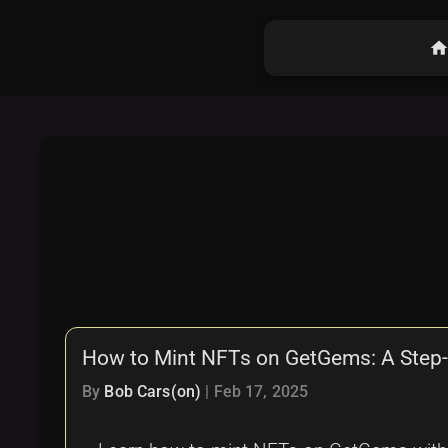
hom
How to Mint NFTs on GetGems: A Step-
By
Bob Cars(on)
|
Feb 17, 2025