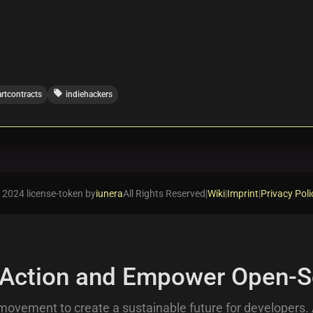
local_offer
rtcontracts
indiehackers
 2024 license-token by
iunera
All Rights Reserved
|
Wiki
|
Imprint
|
Privacy Poli
 Action and Empower Open-S
movement to create a sustainable future for developers.