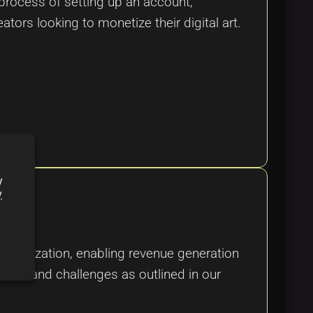
rocess of setting up an account,
eators looking to monetize their digital art.
y
y
tralization, enabling revenue generation
res, and challenges as outlined in our