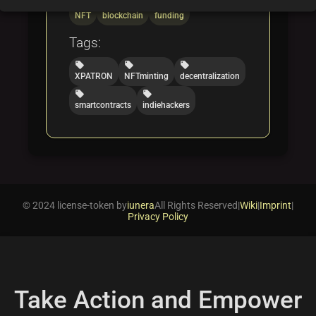
folder
folder
folder
NFT
blockchain
funding
Tags:
local_offer
local_offer
local_offer
XPATRON
NFTminting
decentralization
local_offer
local_offer
smartcontracts
indiehackers
© 2024 license-token by
iunera
All Rights Reserved
|
Wiki
|
Imprint
|
Privacy Policy
Take Action and Empower