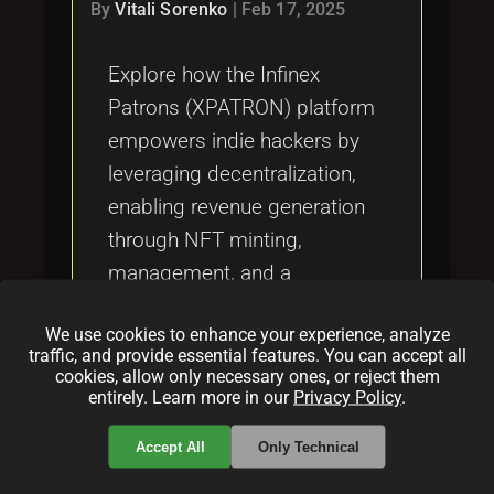
Tags
By
Vitali Sorenko
|
Feb 17, 2025
local_offer
Explore how the Infinex
Patrons (XPATRON) platform
empowers indie hackers by
leveraging decentralization,
enabling revenue generation
through NFT minting,
management, and a
decentralized marketplace.
We use cookies to enhance your experience, analyze
Discover the benefits,
traffic, and provide essential features. You can accept all
features, and challenges as
cookies, allow only necessary ones, or reject them
entirely. Learn more in our
Privacy Policy
.
outlined in our detailed article.
Accept All
Only Technical
Categories: