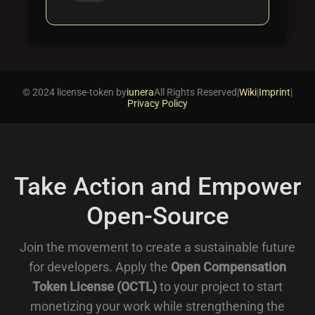
© 2024 license-token by
iunera
All Rights Reserved
|
Wiki
|
Imprint
|
Privacy Policy
Take Action and Empower
Open-Source
Join the movement to create a sustainable future
for developers. Apply the
Open Compensation
Token License (OCTL)
to your project to start
monetizing your work while strengthening the