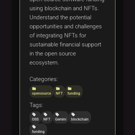
using blockchain and NFTs.
Understand the potential
opportunities and challenges
of integrating NFTs for
sustainable financial support
in the open source
ecosystem.
Categories:
folder
folder
folder
opensource
NFT
funding
Tags:
local_offer
local_offer
local_offer
local_offer
OSS
NFT
Gemini
blockchain
local_offer
funding