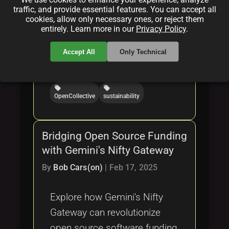
Categories:
traffic, and provide essential features. You can accept all
cookies, allow only necessary ones, or reject them
folder
folder
folder
entirely. Learn more in our
Privacy Policy
.
opensource
funding
software
Tags:
Accept All
Only Technical
local_offer
local_offer
local_offer
crowdfunding
OSS
GitHubSponsors
local_offer
local_offer
OpenCollective
sustainability
Bridging Open Source Funding
with Gemini's Nifty Gateway
By
Bob Cars(on)
|
Feb 17, 2025
Explore how Gemini's Nifty
Gateway can revolutionize
open source software funding