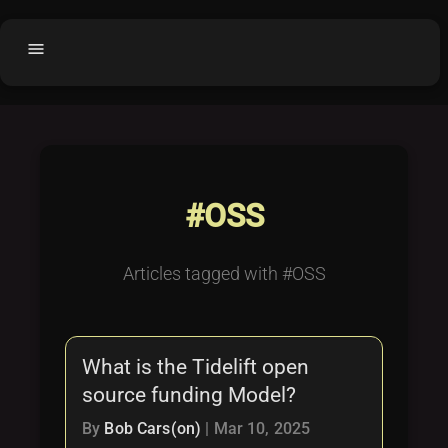
menu
Home
home
balance
Fair code
Submit Project
add_circle
#OSS
Buy License
shopping_cart
Purchased Licenses
inventory
Articles tagged with #OSS
License Text
copyright
Why OCTL?
waves
What is the Tidelift open
Latest Articles
library_books
source funding Model?
Categories
folder
By
Bob Cars(on)
|
Mar 10, 2025