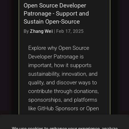
Open Source Developer
Patronage - Support and
Sustain Open-Source
By
Zhang Wei
|
Feb 17, 2025
Explore why Open Source
Developer Patronage is
important, how it supports
sustainability, innovation, and
quality, and discover ways to
contribute through donations,
sponsorships, and platforms
like GitHub Sponsors or Open
Collective.
We use cookies to enhance your experience, analyze