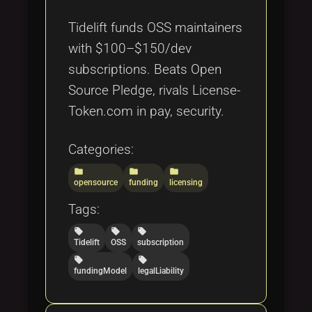
Tags
local_offer
Tidelift funds OSS maintainers
with $100–$150/dev
subscriptions. Beats Open
Source Pledge, rivals License-
Token.com in pay, security.
Categories:
folder
folder
folder
opensource
funding
licensing
Tags:
local_offer
local_offer
local_offer
Tidelift
OSS
subscription
local_offer
local_offer
fundingModel
legalLiability