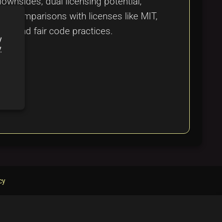
ownsides, dual licensing potential,
on, comparisons with licenses like MIT,
rce and fair code practices.
y
y
cy