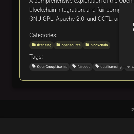
A comprehensive exploration of the Open Gr
blockchain integration, and fair compensat
GNU GPL, Apache 2.0, and OCTL, and provide
Categories:
folder
folder
folder
licensing
opensource
blockchain
Tags:
local_offer
local_offer
local_offer
local_offer
OpenGroupLicense
faircode
duallicensing
C
©