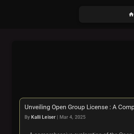
hom
Unveiling Open Group License : A Com
By
Kalli Leiser
|
Mar 4, 2025