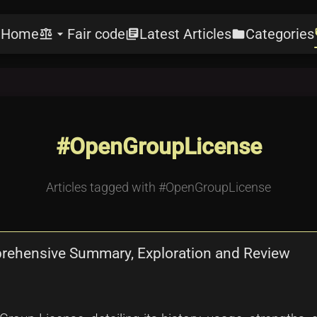
Home
Fair code
Latest Articles
Categories
e
balance
arrow_drop_down
library_books
folder
l
#OpenGroupLicense
Articles tagged with #OpenGroupLicense
prehensive Summary, Exploration and Review