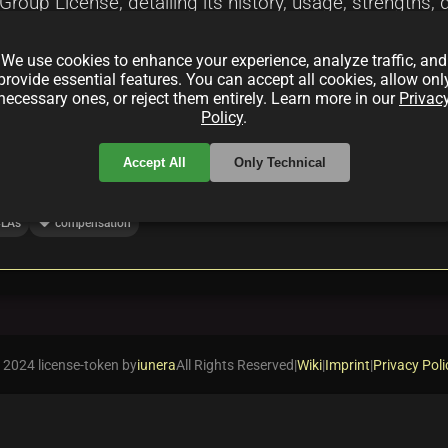
oup License, detailing its history, usage, strengths, d
ion for developers. This summary analyzes its evoluti
We use cookies to enhance your experience, analyze traffic, and
s insights into its role in fostering ethical open sou
provide essential features. You can accept all cookies, allow onl
necessary ones, or reject them entirely. Learn more in our
Privac
Policy
.
Accept All
Only Technical
local_offer
LAs
compensation
 2024 license-token by
iunera
All Rights Reserved
|
Wiki
|
Imprint
|
Privacy Poli