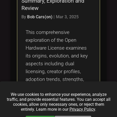
Summary, Exploration and
Tags
local_offer
Review
By
Bob Cars(on)
|
Mar 3, 2025
This comprehensive
exploration of the Open
Hardware License examines
its origins, evolution, and key
aspects including dual
licensing, creator profiles,
adoption trends, strengths,
and challenges. It is a
We use cookies to enhance your experience, analyze
definitive review for
traffic, and provide essential features. You can accept all
developers, legal experts, and
cookies, allow only necessary ones, or reject them
entirely. Learn more in our
Privacy Policy
.
community leaders looking to