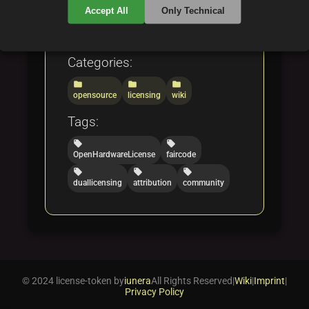
understand open hardware
Accept All
Only Technical
and fair code licensing.
Categories:
folder
folder
folder
opensource
licensing
wiki
Tags:
local_offer
local_offer
OpenHardwareLicense
faircode
local_offer
local_offer
local_offer
duallicensing
attribution
community
© 2024 license-token by
iunera
All Rights Reserved
|
Wiki
|
Imprint
|
Privacy Policy