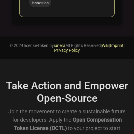
Innovation
© 2024 license-token by
iunera
All Rights Reserved
|
Wiki
|
Imprint
|
Privacy Policy
Take Action and Empower
Open-Source
Join the movement to create a sustainable future
for developers. Apply the
Open Compensation
Token License (OCTL)
to your project to start