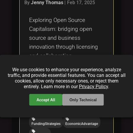
Tags
By
Jenny Thomas
|
Feb 17, 2025
local_offer
Exploring Open Source
Capitalism: bridging open
source and business
innovation through licensing
and collaboration.
We use cookies to enhance your experience, analyze
Categories:
traffic, and provide essential features. You can accept all
cookies, allow only necessary ones, or reject them
folder
folder
folder
entirely. Learn more in our
Privacy Policy
.
opensource
licensing
funding
Tags:
Accept All
Only Technical
local_offer
local_offer
OpenSourceCapitalism
LicensingModels
local_offer
local_offer
FundingStrategies
EconomicAdvantage
local_offer