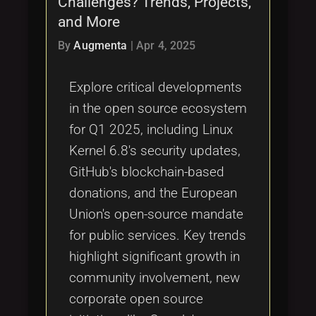
Challenges? Trends, Projects,
Tags
local_offer
and More
By
Augmenta
|
Apr 4, 2025
Explore critical developments
in the open source ecosystem
for Q1 2025, including Linux
Kernel 6.8's security updates,
GitHub's blockchain-based
donations, and the European
Union's open-source mandate
for public services. Key trends
highlight significant growth in
community involvement, new
corporate open source