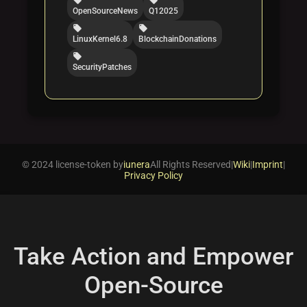
OpenSourceNews
Q12025
local_offer
local_offer
LinuxKernel6.8
BlockchainDonations
local_offer
SecurityPatches
© 2024 license-token by
iunera
All Rights Reserved
|
Wiki
|
Imprint
|
Privacy Policy
Take Action and Empower
Open-Source