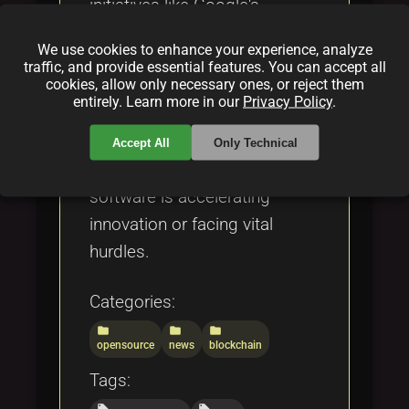
initiatives like Google's
TensorFlow 3.0, Apache
We use cookies to enhance your experience, analyze
mentorship programs, and
traffic, and provide essential features. You can accept all
cookies, allow only necessary ones, or reject them
persistent challenges such as
entirely. Learn more in our
Privacy Policy
.
security vulnerabilities and
funding gaps. Discover
Accept All
Only Technical
whether open source
software is accelerating
innovation or facing vital
hurdles.
Categories:
folder
folder
folder
opensource
news
blockchain
Tags:
local_offer
local_offer