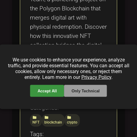
the Polygon Blockchain that
merges digital art with
physical redemption. Discover
how this innovative NFT
collection bridges the digital
and tangible worlds,
We use cookies to enhance your experience, analyze
enhancing the utility and value
traffic, and provide essential features. You can accept all
cookies, allow only necessary ones, or reject them
of Web3 Collectibles within
entirely. Learn more in our
Privacy Policy
.
the evolving blockchain
ecosystem.
Accept All
Only Technical
Categories:
folder
folder
folder
NFT
blockchain
crypto
Tags: