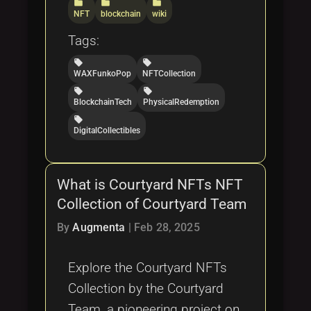
folder
folder
folder
NFT
blockchain
wiki
Tags:
local_offer
local_offer
WAXFunkoPop
NFTCollection
local_offer
local_offer
BlockchainTech
PhysicalRedemption
local_offer
DigitalCollectibles
What is Courtyard NFTs NFT
Collection of Courtyard Team
By
Augmenta
|
Feb 28, 2025
Explore the Courtyard NFTs
Collection by the Courtyard
Team, a pioneering project on