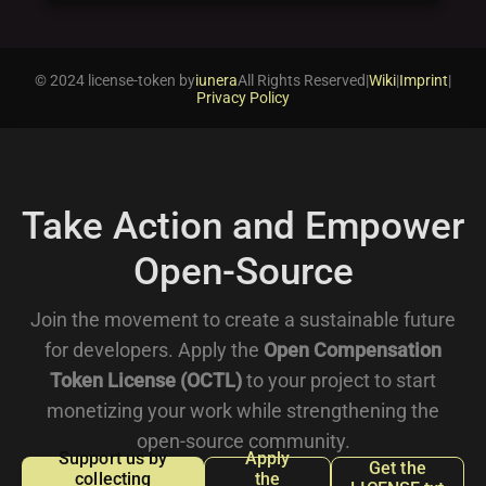
© 2024 license-token by
iunera
All Rights Reserved
|
Wiki
|
Imprint
|
Privacy Policy
Take Action and Empower
Open-Source
Join the movement to create a sustainable future
for developers. Apply the
Open Compensation
Token License (OCTL)
to your project to start
monetizing your work while strengthening the
open-source community.
Support us by
Apply
Get the
collecting
the