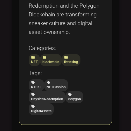
Redemption and the Polygon
Blockchain are transforming
sneaker culture and digital
asset ownership.
Categories:
folder
folder
folder
NFT
blockchain
licensing
Tags:
local_offer
local_offer
RTFKT
NFTFashion
local_offer
local_offer
PhysicalRedemption
Polygon
local_offer
DigitalAssets