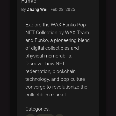
Funko
Tags
local_offer
By
Zhang Wei
|
Feb 28, 2025
Explore the WAX Funko Pop
NFT Collection by WAX Team
and Funko, a pioneering blend
of digital collectibles and
physical memorabilia.
Discover how NFT
redemption, blockchain
technology, and pop culture
converge to revolutionize the
collectibles market.
Categories: