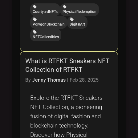
local_offer
local_offer
CourtyardNFTs
PhysicalRedemption
local_offer
local_offer
PolygonBlockchain
DigitalArt
local_offer
NFTCollectibles
What is RTFKT Sneakers NFT
Collection of RTFKT
By
Jenny Thomas
|
Feb 28, 2025
Explore the RTFKT Sneakers
NFT Collection, a pioneering
fusion of digital fashion and
blockchain technology.
Discover how Physical