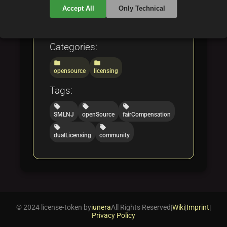
sustainable, fair code
Accept All
Only Technical
licensing.
Categories:
folder
folder
opensource
licensing
Tags:
local_offer
local_offer
local_offer
SMLNJ
openSource
fairCompensation
local_offer
local_offer
dualLicensing
community
© 2024 license-token by
iunera
All Rights Reserved
|
Wiki
|
Imprint
|
Privacy Policy