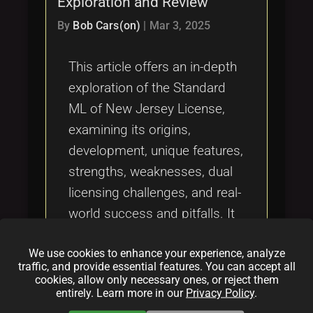
Exploration and Review
Tags
local_offer
By
Bob Cars(on)
|
Mar 3, 2025
This article offers an in-depth
exploration of the Standard
ML of New Jersey License,
examining its origins,
development, unique features,
strengths, weaknesses, dual
licensing challenges, and real-
world success and pitfalls. It
provides valuable insights into
We use cookies to enhance your experience, analyze
fair compensation in open
traffic, and provide essential features. You can accept all
source projects and the
cookies, allow only necessary ones, or reject them
entirely. Learn more in our
Privacy Policy
.
evolving landscape of