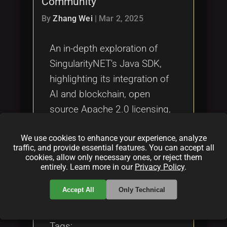
Community
Tags
local_offer
By
Zhang Wei
|
Mar 2, 2025
An in-depth exploration of
SingularityNET's Java SDK,
highlighting its integration of
AI and blockchain, open
source Apache 2.0 licensing,
innovative funding models,
We use cookies to enhance your experience, analyze
and vibrant community
traffic, and provide essential features. You can accept all
engagement.
cookies, allow only necessary ones, or reject them
entirely. Learn more in our
Privacy Policy
.
Categories:
Accept All
Only Technical
folder
folder
folder
opensource
blockchain
funding
Tags: