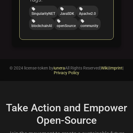
local_offer
local_offer
local_offer
SingularityNET
JavaSDK
Apache2.0
local_offer
local_offer
local_offer
blockchainAI
openSource
community
© 2024 license-token by
iunera
All Rights Reserved
|
Wiki
|
Imprint
|
Privacy Policy
Take Action and Empower
Open-Source