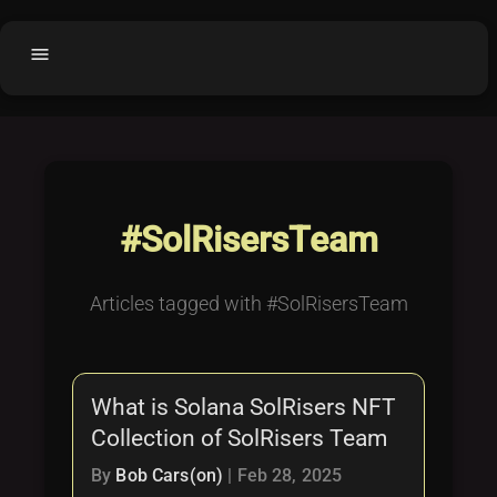
menu
Home
home
balance
Fair code
Submit Project
add_circle
#SolRisersTeam
Buy License
shopping_cart
Purchased Licenses
inventory
Articles tagged with #SolRisersTeam
License Text
copyright
Why OCTL?
waves
What is Solana SolRisers NFT
Latest Articles
library_books
Collection of SolRisers Team
Categories
folder
By
Bob Cars(on)
|
Feb 28, 2025