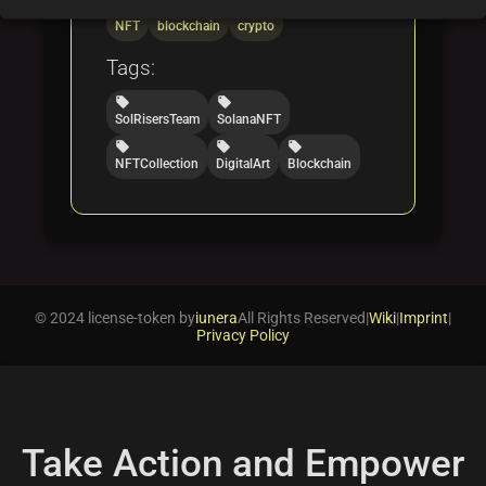
folder
folder
folder
NFT
blockchain
crypto
Tags:
local_offer
local_offer
SolRisersTeam
SolanaNFT
local_offer
local_offer
local_offer
NFTCollection
DigitalArt
Blockchain
© 2024 license-token by
iunera
All Rights Reserved
|
Wiki
|
Imprint
|
Privacy Policy
Take Action and Empower