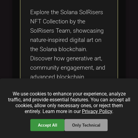
Tags
local_offer
Explore the Solana SolRisers
NFT Collection by the
SolRisers Team, showcasing
nature-inspired digital art on
the Solana blockchain.
Discover how generative art,
community engagement, and
advanced blockchain
technology combine to create
We use cookies to enhance your experience, analyze
unique, affordable NFTs that
traffic, and provide essential features. You can accept all
are reshaping the digital art
cookies, allow only necessary ones, or reject them
entirely. Learn more in our
Privacy Policy
.
and NFT landscape.
Accept All
Only Technical
Categories: