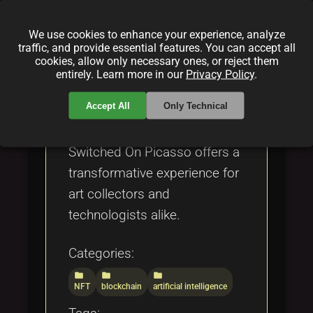
showcases intricate designs
and dynamic expressions,
We use cookies to enhance your experience, analyze
bridging the gap between
traffic, and provide essential features. You can accept all
cookies, allow only necessary ones, or reject them
traditional aesthetics and
entirely. Learn more in our
Privacy Policy
.
modern digital innovation.
Accept All
Only Technical
Positioned at the forefront of
the Web3 art ecosystem,
Switched On Picasso offers a
transformative experience for
art collectors and
technologists alike.
Categories:
folder
folder
folder
NFT
blockchain
artificial intelligence