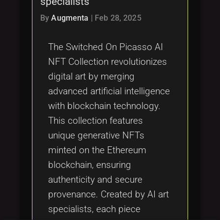
specialists
Tags
local_offer
By
Augmenta
|
Feb 28, 2025
The Switched On Picasso AI
NFT Collection revolutionizes
digital art by merging
advanced artificial intelligence
with blockchain technology.
This collection features
unique generative NFTs
minted on the Ethereum
blockchain, ensuring
authenticity and secure
provenance. Created by AI art
specialists, each piece