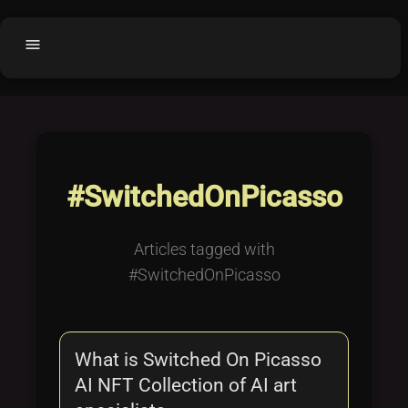
menu
Home
home
balance
Fair code
Submit Project
add_circle
#SwitchedOnPicasso
Buy License
shopping_cart
Purchased Licenses
inventory
Articles tagged with
License Text
copyright
#SwitchedOnPicasso
Why OCTL?
waves
Latest Articles
library_books
What is Switched On Picasso
Categories
folder
AI NFT Collection of AI art