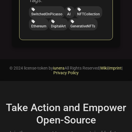
Tags:
local_offer
local_offer
local_offer
SwitchedOnPicasso
AI
NFTCollection
local_offer
local_offer
local_offer
Ethereum
DigitalArt
GenerativeNFTs
© 2024 license-token by
iunera
All Rights Reserved
|
Wiki
|
Imprint
|
Privacy Policy
Take Action and Empower
Open-Source