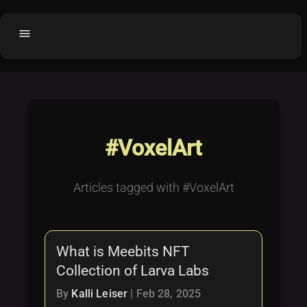
menu
Home
home
balance
Fair code
Submit Project
add_circle
#VoxelArt
Buy License
shopping_cart
Purchased Licenses
inventory
Articles tagged with #VoxelArt
License Text
copyright
Why OCTL?
waves
What is Meebits NFT
Latest Articles
library_books
Collection of Larva Labs
Categories
folder
By
Kalli Leiser
|
Feb 28, 2025