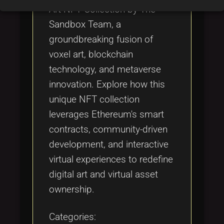
Art NFT Collection by The
Sandbox Team, a
groundbreaking fusion of
voxel art, blockchain
technology, and metaverse
innovation. Explore how this
unique NFT collection
leverages Ethereum's smart
contracts, community-driven
development, and interactive
virtual experiences to redefine
digital art and virtual asset
ownership.
Categories: