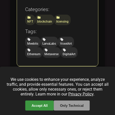
Categories:
folder
folder
folder
NFT
blockchain
licensing
Tags:
local_offer
local_offer
local_offer
Meebits
LarvaLabs
VoxelArt
local_offer
local_offer
local_offer
Ethereum
Metaverse
DigitalArt
What is Sandbox Voxel Art
We use cookies to enhance your experience, analyze
NFT Collection of The
traffic, and provide essential features. You can accept all
Sandbox Team
cookies, allow only necessary ones, or reject them
entirely. Learn more in our
Privacy Policy
.
By
Jenny Thomas
|
Feb 28, 2025
Accept All
Only Technical
Discover the Sandbox Voxel