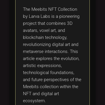
Tags
local_offer
The Meebits NFT Collection
by Larva Labs is a pioneering
project that combines 3D
avatars, voxel art, and
blockchain technology,
revolutionizing digital art and
metaverse interactions. This
article explores the evolution,
artistic expressions,
technological foundations,
and future perspectives of the
Meebits collection within the
NFT and digital art
ecosystem.