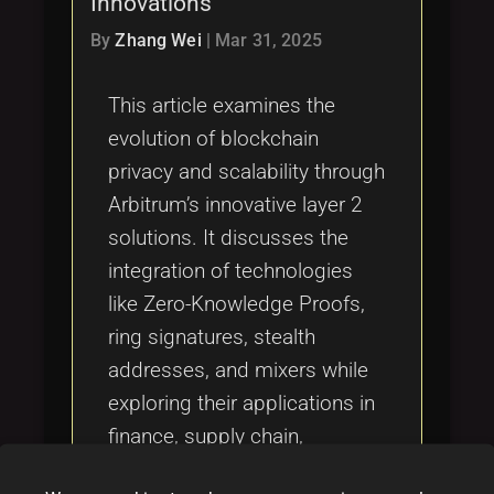
Innovations
Tags
local_offer
By
Zhang Wei
|
Mar 31, 2025
This article examines the
evolution of blockchain
privacy and scalability through
Arbitrum’s innovative layer 2
solutions. It discusses the
integration of technologies
like Zero-Knowledge Proofs,
ring signatures, stealth
addresses, and mixers while
exploring their applications in
finance, supply chain,
healthcare, and NFT