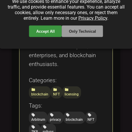
We use cookies to enhance your experience, analyze
marketplaces. The piece also
traffic, and provide essential features. You can accept all
addresses open-source
cookies, allow only necessary ones, or reject them
entirely. Learn more in our
Privacy Policy
.
licensing challenges and
regulatory issues, offering a
Accept All
Only Technical
comprehensive technical
overview for developers,
enterprises, and blockchain
enthusiasts.
Categories:
folder
folder
folder
blockchain
NFT
licensing
Tags:
local_offer
local_offer
local_offer
local_offer
Arbitrum
privacy
blockchain
NFT
local_offer
local_offer
ZKP
rollups