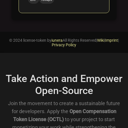
© 2024 license-token by
iunera
All Rights Reserved
|
Wiki
|
Imprint
|
Privacy Policy
Take Action and Empower
Open-Source
Join the movement to create a sustainable future
for developers. Apply the
Open Compensation
Token License (OCTL)
to your project to start
monetizing your work while strengthening the