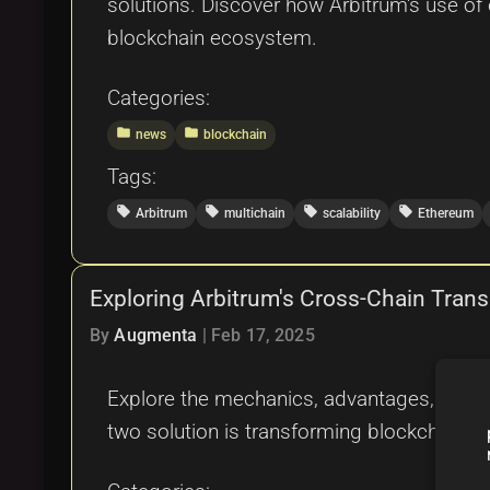
solutions. Discover how Arbitrum's use of o
blockchain ecosystem.
Categories:
folder
folder
news
blockchain
Tags:
local_offer
local_offer
local_offer
local_offer
Arbitrum
multichain
scalability
Ethereum
Exploring Arbitrum's Cross-Chain Trans
By
Augmenta
|
Feb 17, 2025
Explore the mechanics, advantages, challen
two solution is transforming blockchain inte