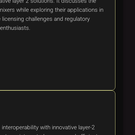
tive layer 2 solutions. It discusses the
ixers while exploring their applications in
 licensing challenges and regulatory
 enthusiasts.
interoperability with innovative layer-2