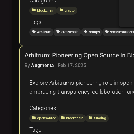
Categories:
folder
folder
blockchain
crypto
Tags:
local_offer
local_offer
local_offer
local_offer
Arbitrum
crosschain
rollups
smartcontracts
Arbitrum: Pioneering Open Source in B
By
Augmenta
|
Feb 17, 2025
Explore Arbitrum's pioneering role in ope
embracing transparency, collaboration, an
Categories:
folder
folder
folder
opensource
blockchain
funding
Tags: