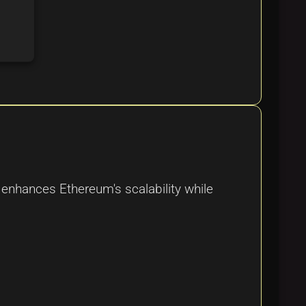
 enhances Ethereum's scalability while