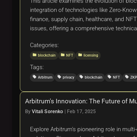
This article examines the evolution of bloc
integration of technologies like Zero-Know
finance, supply chain, healthcare, and NF
issues, offering a comprehensive technical
Categories:
folder
folder
folder
blockchain
NFT
licensing
Tags:
local_offer
local_offer
local_offer
local_offer
local_offer
Arbitrum
privacy
blockchain
NFT
ZK
Arbitrum's Innovation: The Future of M
By
Vitali Sorenko
|
Feb 17, 2025
Explore Arbitrum's pioneering role in multi