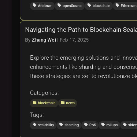
local_offer
local_offer
local_offer
local_offer
Arbitrum
openSource
blockchain
Ethereum
Navigating the Path to Blockchain Scal
By
Zhang Wei
|
Feb 17, 2025
Explore the emerging solutions and innova
enhancements like sharding and consensus
these strategies are set to revolutionize b
Categories:
folder
folder
blockchain
news
Tags:
local_offer
local_offer
local_offer
local_offer
local_offer
scalability
sharding
PoS
rollups
sidec