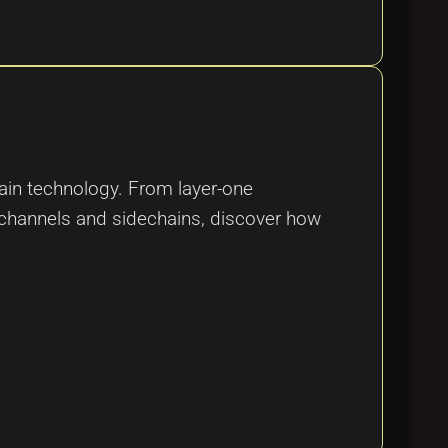
hain technology. From layer-one
channels and sidechains, discover how