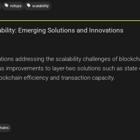
local_offer
local_offer
rollups
scalability
ability: Emerging Solutions and Innovations
tions addressing the scalability challenges of blockc
 improvements to layer-two solutions such as state 
lockchain efficiency and transaction capacity.
hains