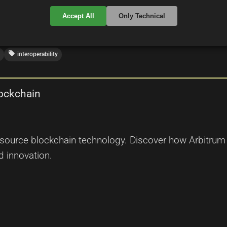
Accept All
Only Technical
local_offer
interoperability
lockchain
n source blockchain technology. Discover how Arbitrum
d innovation.