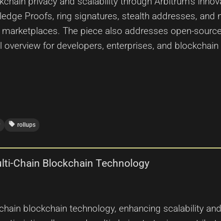
kchain privacy and scalability through Arbitrum’s innova
ledge Proofs, ring signatures, stealth addresses, and m
T marketplaces. The piece also addresses open-source
 overview for developers, enterprises, and blockchain
local_offer
P
rollups
ulti-Chain Blockchain Technology
-chain blockchain technology, enhancing scalability and 