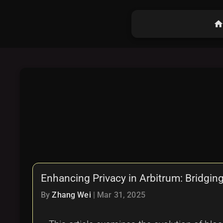
hom
Enhancing Privacy in Arbitrum: Bridgin
By
Zhang Wei
|
Mar 31, 2025