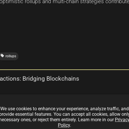
ptimistic rollups and multi-chain strategies contribute
local_offer
rollups
actions: Bridging Blockchains
ges, and future prospects of Arbitrum's cross-chain tr
We use cookies to enhance your experience, analyze traffic, and
roperability with scalability and efficiency.
provide essential features. You can accept all cookies, allow onl
necessary ones, or reject them entirely. Learn more in our
Privac
Policy
.