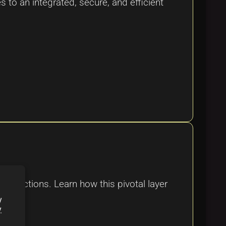
s to an integrated, secure, and efficient
ansactions. Learn how this pivotal layer
y
y