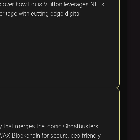
iscover how Louis Vuitton leverages NFTs
eritage with cutting-edge digital
 that merges the iconic Ghostbusters
 WAX Blockchain for secure, eco-friendly