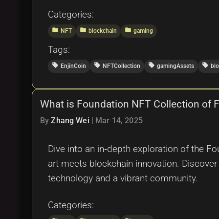
Categories:
folder
folder
folder
NFT
blockchain
gaming
Tags:
local_offer
local_offer
local_offer
local_offer
EnjinCoin
NFTCollection
gamingAssets
bl
What is Foundation NFT Collection of
By
Zhang Wei
|
Mar 14, 2025
Dive into an in‐depth exploration of the F
art meets blockchain innovation. Discove
technology and a vibrant community.
Categories: