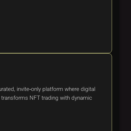
ated, invite‑only platform where digital
d transforms NFT trading with dynamic