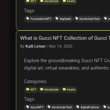
folder
folder
folder
NFT
blockchain
howto
Tags:
local_offer
local_offer
local_offer
local_offer
FoundationNFT
digitalart
blockchainTech
i
What is Gucci NFT Collection of Gucci
By
Kalli Leiser
|
Mar 14, 2025
Explore the groundbreaking Gucci NFT Coll
digital art, virtual wearables, and authentic
Categories:
folder
folder
folder
NFT
blockchain
howto
Tags:
local_offer
local_offer
local_offer
local_offer
GucciNFT
blockchainTech
digitalFashion
l