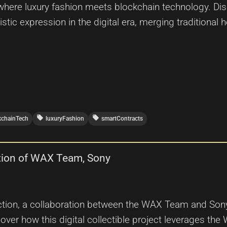
 where luxury fashion meets blockchain technology. D
istic expression in the digital era, merging traditional h
local_offer
local_offer
kchainTech
luxuryFashion
smartContracts
tion of WAX Team, Sony
tion, a collaboration between the WAX Team and Sony
over how this digital collectible project leverages the