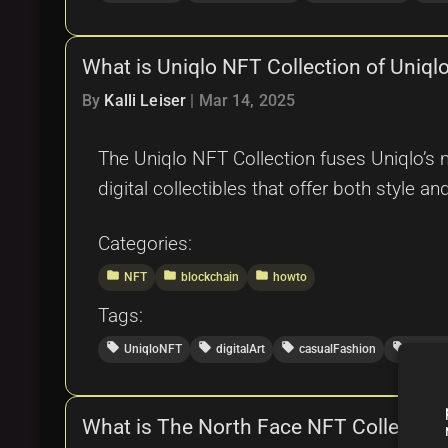
What is Uniqlo NFT Collection of Uniq
By
Kalli Leiser
|
Mar 14, 2025
The Uniqlo NFT Collection fuses Uniqlo’s m
digital collectibles that offer both style and 
Categories:
folder
folder
folder
NFT
blockchain
howto
Tags:
local_offer
local_offer
local_offer
local_offer
UniqloNFT
digitalArt
casualFashion
blockc
What is The North Face NFT Collectio