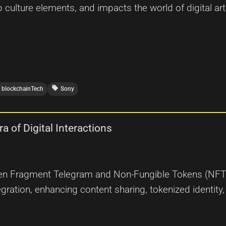
p culture elements, and impacts the world of digital a
local_offer
blockchainTech
Sony
 of Digital Interactions
en Fragment Telegram and Non-Fungible Tokens (NFTs) 
ntegration, enhancing content sharing, tokenized ident