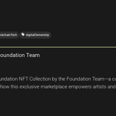
local_offer
ockchainTech
digitalOwnership
 Foundation Team
oundation NFT Collection by the Foundation Team—a cur
r how this exclusive marketplace empowers artists an