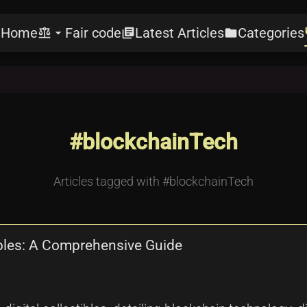
Home
Fair code
Latest Articles
Categories
e
balance
arrow_drop_down
library_books
folder
l
#blockchainTech
Articles tagged with #blockchainTech
ibles: A Comprehensive Guide