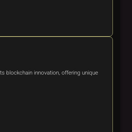
s blockchain innovation, offering unique