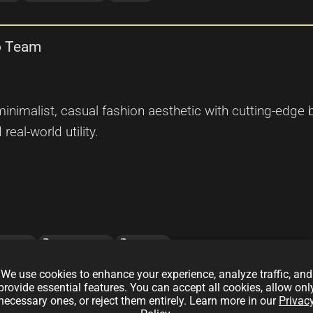
lo Team
inimalist, casual fashion aesthetic with cutting-edge 
real-world utility.
local_offer
local_offer
hainTech
NFTCollection
OpenSea
We use cookies to enhance your experience, analyze traffic, and
provide essential features. You can accept all cookies, allow onl
n of The North Face Team
necessary ones, or reject them entirely. Learn more in our
Privac