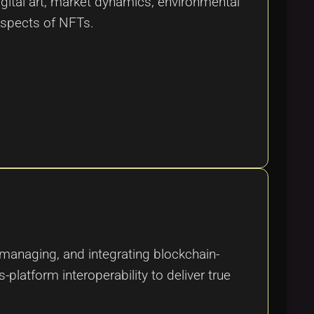
igital art, market dynamics, environmental
 aspects of NFTs.
 managing, and integrating blockchain-
platform interoperability to deliver true