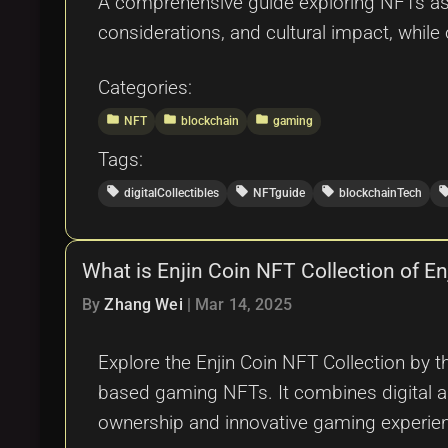
A comprehensive guide exploring NFTs as di
considerations, and cultural impact, while 
Categories:
folder
folder
folder
NFT
blockchain
gaming
Tags:
local_offer
local_offer
local_offer
local_o
digitalCollectibles
NFTguide
blockchainTech
What is Enjin Coin NFT Collection of E
By
Zhang Wei
|
Mar 14, 2025
Explore the Enjin Coin NFT Collection by 
based gaming NFTs. It combines digital ass
ownership and innovative gaming experie