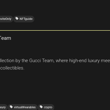
local_offer
nviteOnly
NFTguide
 Team
ection by the Gucci Team, where high-end luxury meet
 collectibles.
local_offer
local_offer
uxury
virtualWearables
crypto