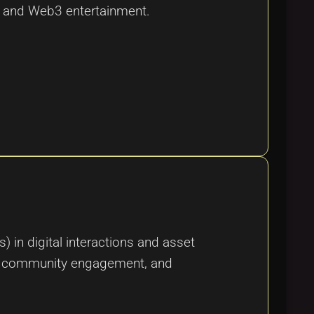
rt and Web3 entertainment.
in digital interactions and asset
ity, community engagement, and