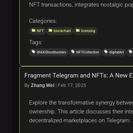
NFT transactions, integrates nostalgic po
Categories:
folder
folder
folder
NFT
blockchain
licensing
Tags:
local_offer
local_offer
local_offer
local_offer
WAXGhostbusters
NFTCollection
digitalArt
Fragment Telegram and NFTs: A New Era
By
Zhang Wei
|
Feb 17, 2025
Explore the transformative synergy betwe
ownership. This article discusses their i
decentralized marketplaces on Telegram.