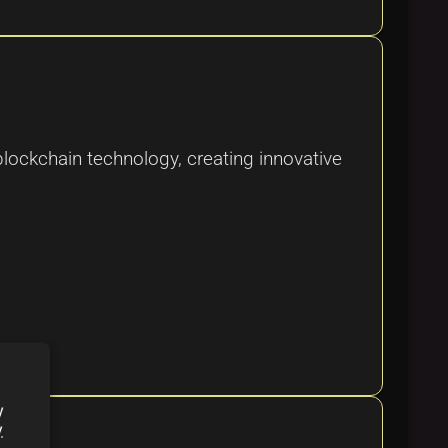
blockchain technology, creating innovative
y
y