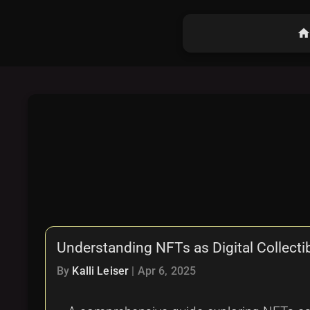
hom
Understanding NFTs as Digital Collect
By
Kalli Leiser
|
Apr 6, 2025