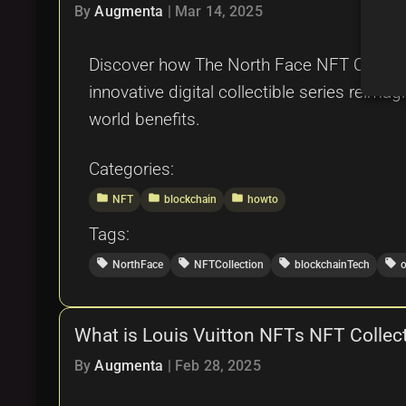
By
Augmenta
|
Mar 14, 2025
Discover how The North Face NFT Collectio
innovative digital collectible series reimag
world benefits.
Categories:
folder
folder
folder
NFT
blockchain
howto
Tags:
local_offer
local_offer
local_offer
local_offer
NorthFace
NFTCollection
blockchainTech
What is Louis Vuitton NFTs NFT Collect
By
Augmenta
|
Feb 28, 2025