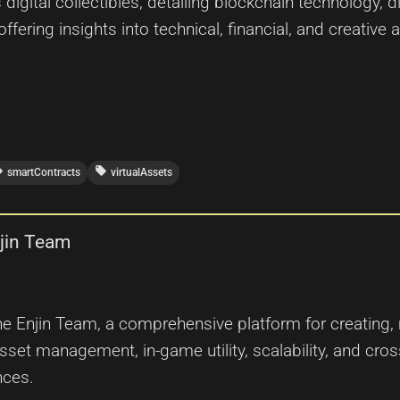
gital collectibles, detailing blockchain technology, d
offering insights into technical, financial, and creative
ffer
local_offer
smartContracts
virtualAssets
njin Team
the Enjin Team, a comprehensive platform for creating,
et management, in-game utility, scalability, and cross-
nces.