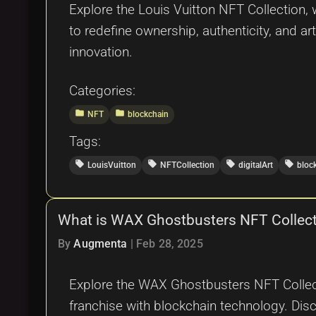
Explore the Louis Vuitton NFT Collection,
to redefine ownership, authenticity, and art
innovation.
Categories:
folder
folder
NFT
blockchain
Tags:
local_offer
local_offer
local_offer
local_offer
LouisVuitton
NFTCollection
digitalArt
bloc
What is WAX Ghostbusters NFT Collec
By
Augmenta
|
Feb 28, 2025
Explore the WAX Ghostbusters NFT Collec
franchise with blockchain technology. Disc