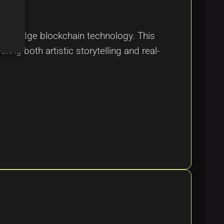
ting-edge blockchain technology. This
ring both artistic storytelling and real-