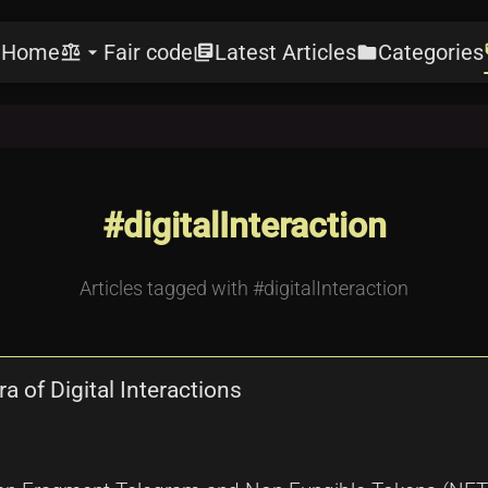
Home
Fair code
Latest Articles
Categories
e
balance
arrow_drop_down
library_books
folder
l
#digitalInteraction
Articles tagged with #digitalInteraction
 of Digital Interactions