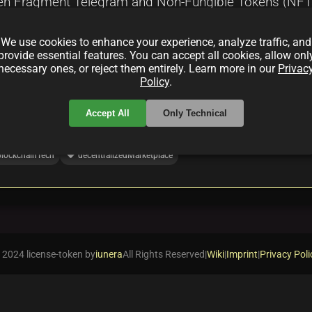
en Fragment Telegram and Non-Fungible Tokens (NFTs) 
ntegration, enhancing content sharing, tokenized ident
We use cookies to enhance your experience, analyze traffic, and
provide essential features. You can accept all cookies, allow onl
necessary ones, or reject them entirely. Learn more in our
Privac
Policy
.
Accept All
Only Technical
local_offer
blockchainTech
decentralizedMarketplace
 2024 license-token by
iunera
All Rights Reserved
|
Wiki
|
Imprint
|
Privacy Poli