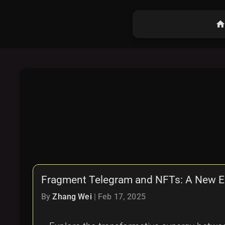
hom
Fragment Telegram and NFTs: A New Era
By
Zhang Wei
|
Feb 17, 2025