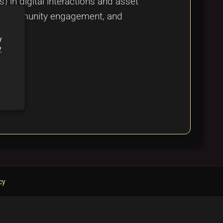
in digital interactions and asset
ity, community engagement, and
y
y
cy