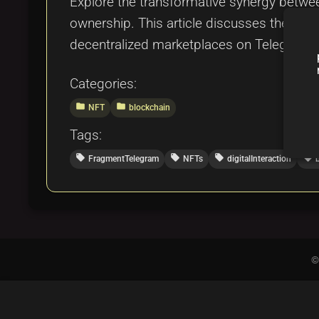
Explore the transformative synergy betwe
ownership. This article discusses their i
decentralized marketplaces on Telegram.
Categories:
folder
folder
NFT
blockchain
Tags:
local_offer
local_offer
local_offer
local_offer
FragmentTelegram
NFTs
digitalInteraction
©