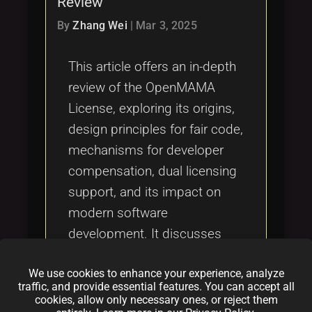
Review
Tags
local_offer
By
Zhang Wei
|
Mar 3, 2025
This article offers an in-depth
review of the OpenMAMA
License, exploring its origins,
design principles for fair code,
mechanisms for developer
compensation, dual licensing
support, and its impact on
modern software
development. It discusses
strengths, challenges,
We use cookies to enhance your experience, analyze
exploitation vulnerabilities,
traffic, and provide essential features. You can accept all
and real-world case studies to
cookies, allow only necessary ones, or reject them