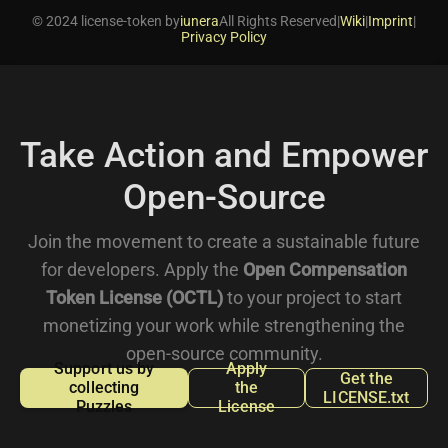
© 2024 license-token by
iunera
All Rights Reserved
|
Wiki
|
Imprint
|
Privacy Policy
Take Action and Empower
Open-Source
Join the movement to create a sustainable future
for developers. Apply the
Open Compensation
Token License (OCTL)
to your project to start
monetizing your work while strengthening the
open-source community.
Support us by
Apply
Get the
collecting
the
LICENSE.txt
Puzzles
License