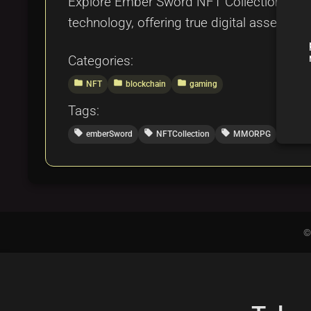
Explore Ember Sword NFT Collection by B
technology, offering true digital asset o
Categories:
folder
folder
folder
NFT
blockchain
gaming
Tags:
local_offer
local_offer
local_offer
local_offer
emberSword
NFTCollection
MMORPG
blo
©