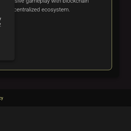
 immersive gameplay with blockchain
amic decentralized ecosystem.
y
y
cy