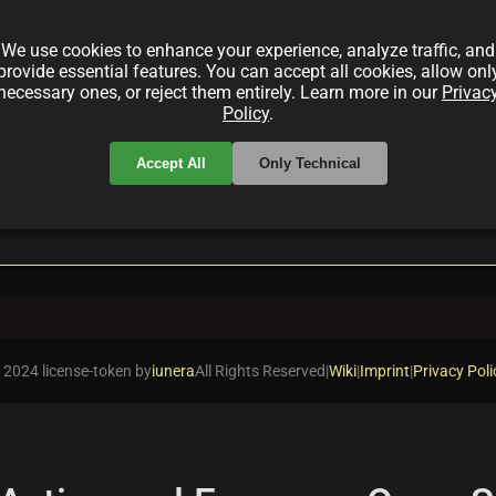
right Star Studios, a pioneering MMORPG that blends
wnership, innovative play-to-earn mechanics, and a dyn
We use cookies to enhance your experience, analyze traffic, and
provide essential features. You can accept all cookies, allow onl
necessary ones, or reject them entirely. Learn more in our
Privac
Policy
.
Accept All
Only Technical
local_offer
ckchainGaming
playtoearn
 2024 license-token by
iunera
All Rights Reserved
|
Wiki
|
Imprint
|
Privacy Poli