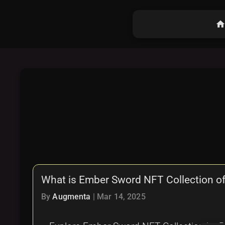
hom
What is Ember Sword NFT Collection of 
By
Augmenta
|
Mar 14, 2025