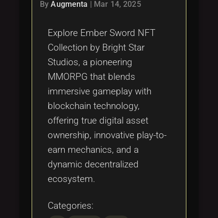
Tags
By
Augmenta
|
Mar 14, 2025
local_offer
Explore Ember Sword NFT
Collection by Bright Star
Studios, a pioneering
MMORPG that blends
immersive gameplay with
blockchain technology,
offering true digital asset
ownership, innovative play-to-
earn mechanics, and a
dynamic decentralized
ecosystem.
Categories: