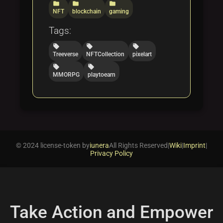
folder
folder
folder
NFT
blockchain
gaming
Tags:
local_offer
local_offer
local_offer
Treeverse
NFTCollection
pixelart
local_offer
local_offer
MMORPG
playtoearn
© 2024 license-token by
iunera
All Rights Reserved
|
Wiki
|
Imprint
|
Privacy Policy
Take Action and Empower