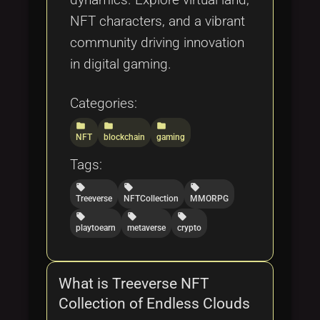
NFT characters, and a vibrant
community driving innovation
in digital gaming.
Categories:
folder
folder
folder
NFT
blockchain
gaming
Tags:
local_offer
local_offer
local_offer
Treeverse
NFTCollection
MMORPG
local_offer
local_offer
local_offer
playtoearn
metaverse
crypto
What is Treeverse NFT
Collection of Endless Clouds