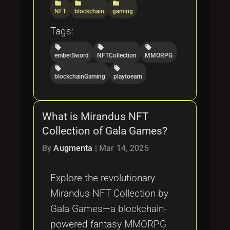
folder
folder
folder
NFT
blockchain
gaming
Tags:
local_offer
local_offer
local_offer
emberSword
NFTCollection
MMORPG
local_offer
local_offer
blockchainGaming
playtoearn
What is Mirandus NFT
Collection of Gala Games?
By
Augmenta
|
Mar 14, 2025
Explore the revolutionary
Mirandus NFT Collection by
Gala Games—a blockchain-
powered fantasy MMORPG