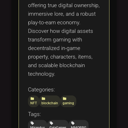
offering true digital ownership,
immersive lore, and a robust
play-to-earn economy.
Discover how digital assets
transform gaming with
decentralized in-game
property, characters, items,
and scalable blockchain
technology.
Categories:
folder
folder
folder
NFT
blockchain
gaming
Tags:
local_offer
local_offer
local_offer
Mirandus
GalaGames
MMORPG