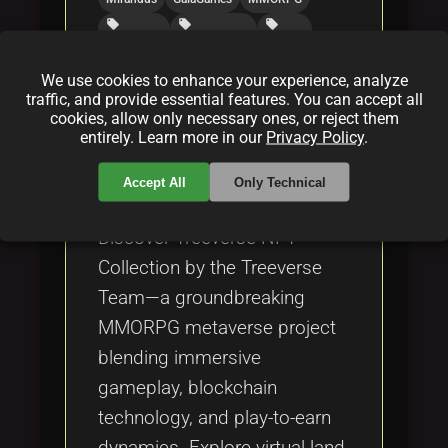
local_offer
local_offer
local_offer
playtoearn
decentralized
fantasy
We use cookies to enhance your experience, analyze
traffic, and provide essential features. You can accept all
What is Treeverse NFT
cookies, allow only necessary ones, or reject them
entirely. Learn more in our
Privacy Policy
.
Collection of Treeverse Team?
By
Augmenta
|
Mar 14, 2025
Accept All
Only Technical
Discover Treeverse NFT
Collection by the Treeverse
Team—a groundbreaking
MMORPG metaverse project
blending immersive
gameplay, blockchain
technology, and play-to-earn
dynamics. Explore virtual land,