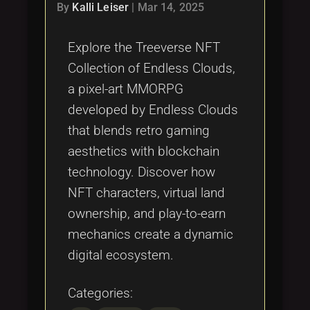
By
Kalli Leiser
|
Mar 14, 2025
Explore the Treeverse NFT
Collection of Endless Clouds,
a pixel-art MMORPG
developed by Endless Clouds
that blends retro gaming
aesthetics with blockchain
technology. Discover how
NFT characters, virtual land
ownership, and play-to-earn
mechanics create a dynamic
digital ecosystem.
Categories: