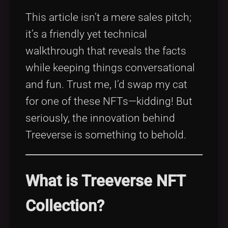
This article isn’t a mere sales pitch;
it’s a friendly yet technical
walkthrough that reveals the facts
while keeping things conversational
and fun. Trust me, I’d swap my cat
for one of these NFTs—kidding! But
seriously, the innovation behind
Treeverse is something to behold.
What is Treeverse NFT
Collection?