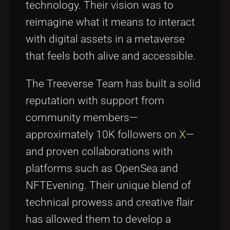
technology. Their vision was to
reimagine what it means to interact
with digital assets in a metaverse
that feels both alive and accessible.
The Treeverse Team has built a solid
reputation with support from
community members—
approximately 10K followers on
X
—
and proven collaborations with
platforms such as OpenSea and
NFTEvening. Their unique blend of
technical prowess and creative flair
has allowed them to develop a