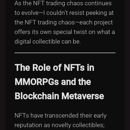
As the NFT trading chaos continues
to evolve—I couldn’t resist peeking at
the NFT trading chaos—each project
offers its own special twist on what a
digital collectible can be.
The Role of NFTs in
MMORPGs and the
Blockchain Metaverse
NFTs have transcended their early
reputation as novelty collectibles;