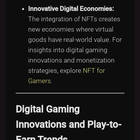
Innovative Digital Economies:
The integration of NFTs creates
new economies where virtual
goods have real-world value. For
insights into digital gaming
innovations and monetization
strategies, explore
NFT for
Gamers
.
Digital Gaming
Innovations and Play-to-
Earn Trends