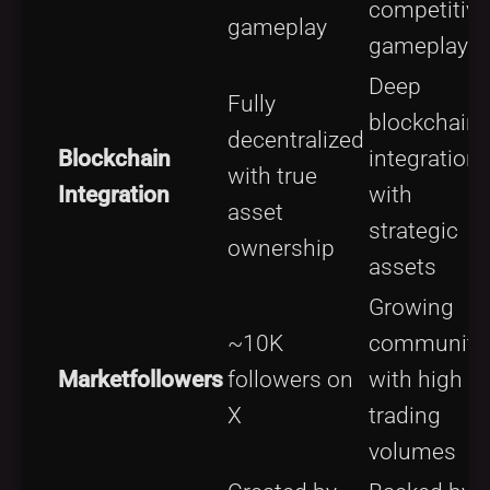
competitive
gameplay
gameplay
Deep
Fully
blockchain
decentralized
Blockchain
integration
with true
Integration
with
asset
strategic
ownership
assets
Growing
~10K
community
Marketfollowers
followers on
with high
X
trading
volumes