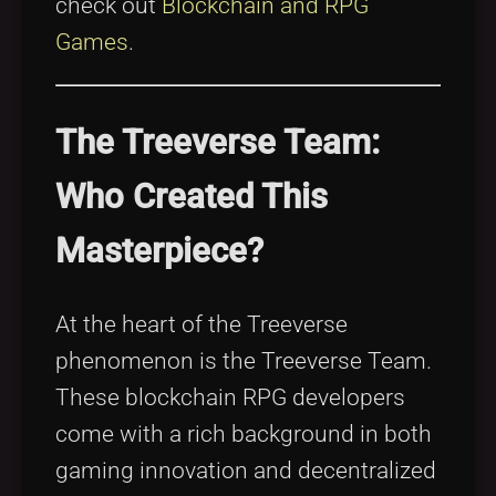
check out
Blockchain and RPG
Games
.
The Treeverse Team:
Who Created This
Masterpiece?
At the heart of the Treeverse
phenomenon is the Treeverse Team.
These blockchain RPG developers
come with a rich background in both
gaming innovation and decentralized