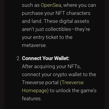
such as
OpenSea
, where you can
purchase your NFT characters
and land. These digital assets
aren’t just collectibles—they’re
your entry ticket to the
metaverse.
Connect Your Wallet:
After acquiring your NFTs,
connect your crypto wallet to the
Treeverse portal (
Treeverse
Homepage
) to unlock the game’s
features.