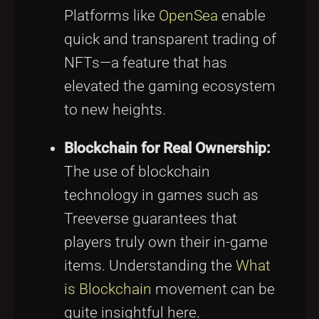
Platforms like
OpenSea
enable
quick and transparent trading of
NFTs—a feature that has
elevated the gaming ecosystem
to new heights.
Blockchain for Real Ownership:
The use of blockchain
technology in games such as
Treeverse guarantees that
players truly own their in-game
items. Understanding the
What
is Blockchain
movement can be
quite insightful here.