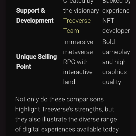
Created by
Backed by
Support &
the visionary
experience
Development
Treeverse
NFT
Team
developers
Immersive
Bold
metaverse
gameplay
Unique Selling
RPG with
and high
Point
interactive
graphics
land
quality
Not only do these comparisons
highlight Treeverse’s strengths, but
they also illustrate the diverse range
of digital experiences available today.