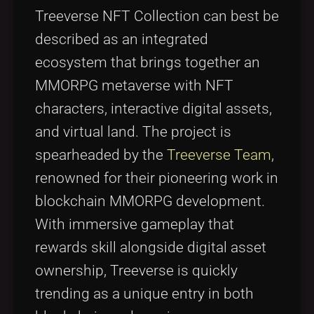
Treeverse NFT Collection can best be
described as an integrated
ecosystem that brings together an
MMORPG metaverse with NFT
characters, interactive digital assets,
and virtual land. The project is
spearheaded by the
Treeverse Team
,
renowned for their pioneering work in
blockchain MMORPG development.
With immersive gameplay that
rewards skill alongside digital asset
ownership, Treeverse is quickly
trending as a unique entry in both