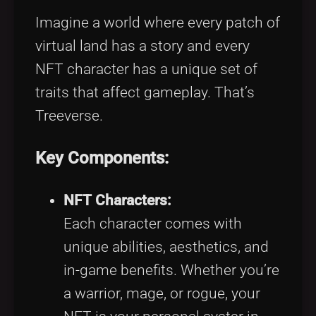
Imagine a world where every patch of
virtual land has a story and every
NFT character has a unique set of
traits that affect gameplay. That’s
Treeverse.
Key Components:
NFT Characters:
Each character comes with
unique abilities, aesthetics, and
in-game benefits. Whether you’re
a warrior, mage, or rogue, your