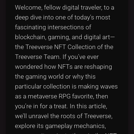
Tags
local_offer
Welcome, fellow digital traveler, to a
deep dive into one of today’s most
fascinating intersections of
blockchain, gaming, and digital art—
the Treeverse NFT Collection of the
Treeverse Team. If you’ve ever
wondered how NFTs are reshaping
the gaming world or why this
particular collection is making waves
as a metaverse RPG favorite, then
you’re in for a treat. In this article,
we’ll unravel the roots of Treeverse,
explore its gameplay mechanics,