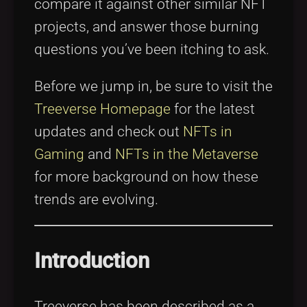
compare it against other similar NFT
projects, and answer those burning
questions you’ve been itching to ask.
Before we jump in, be sure to visit the
Treeverse Homepage
for the latest
updates and check out
NFTs in
Gaming
and
NFTs in the Metaverse
for more background on how these
trends are evolving.
Introduction
Treeverse has been described as a