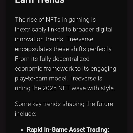
The rise of NFTs in gaming is
inextricably linked to broader digital
innovation trends. Treeverse
encapsulates these shifts perfectly.
From its fully decentralized
economic framework to its engaging
play-to-earn model, Treeverse is
riding the 2025 NFT wave with style.
Some key trends shaping the future
include:
Rapid In-Game Asset Trading: