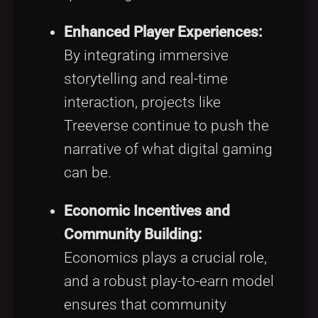
Enhanced Player Experiences:
By integrating immersive
storytelling and real-time
interaction, projects like
Treeverse continue to push the
narrative of what digital gaming
can be.
Economic Incentives and
Community Building:
Economics plays a crucial role,
and a robust play-to-earn model
ensures that community