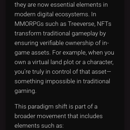
they are now essential elements in
modern digital ecosystems. In
MMORPGs such as Treeverse, NFTs
transform traditional gameplay by
ensuring verifiable ownership of in-
game assets. For example, when you
own a virtual land plot or a character,
you’re truly in control of that asset—
something impossible in traditional
gaming.
This paradigm shift is part of a
broader movement that includes
elements such as: