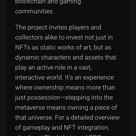
blockchain and gaming
communities.
The project invites players and
collectors alike to invest not just in
NFTs as static works of art, but as
dynamic characters and assets that
play an active role in a vast,
interactive world. It’s an experience
where ownership means more than
just possession—stepping into the
metaverse means owning a piece of
that universe. For a detailed overview
of gameplay and NFT integration,