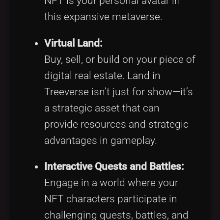
NFT is your personal avatar in
this expansive metaverse.
Virtual Land:
Buy, sell, or build on your piece of
digital real estate. Land in
Treeverse isn’t just for show—it’s
a strategic asset that can
provide resources and strategic
advantages in gameplay.
Interactive Quests and Battles:
Engage in a world where your
NFT characters participate in
challenging quests, battles, and