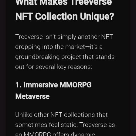
What Makes Treeverse
NFT Collection Unique?
Treeverse isn’t simply another NFT
dropping into the market—it’s a
groundbreaking project that stands
out for several key reasons:
1. Immersive MMORPG
Metaverse
Unlike other NFT collections that
sometimes feel static, Treeverse as
an MMORPG offers dynamic