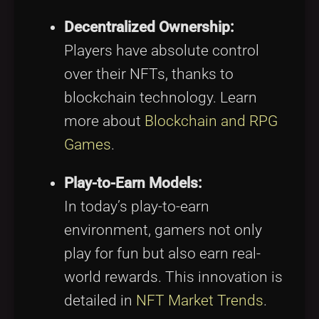
Decentralized Ownership:
Players have absolute control
over their NFTs, thanks to
blockchain technology. Learn
more about
Blockchain and RPG
Games
.
Play-to-Earn Models:
In today’s play-to-earn
environment, gamers not only
play for fun but also earn real-
world rewards. This innovation is
detailed in
NFT Market Trends
.