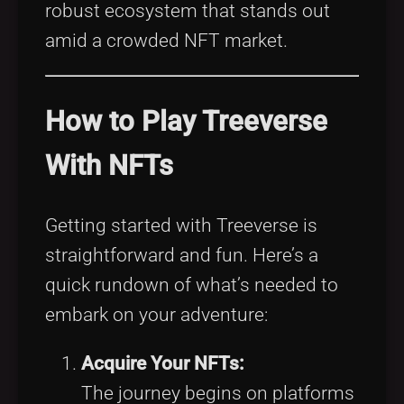
robust ecosystem that stands out
amid a crowded NFT market.
How to Play Treeverse
With NFTs
Getting started with Treeverse is
straightforward and fun. Here’s a
quick rundown of what’s needed to
embark on your adventure:
Acquire Your NFTs:
The journey begins on platforms