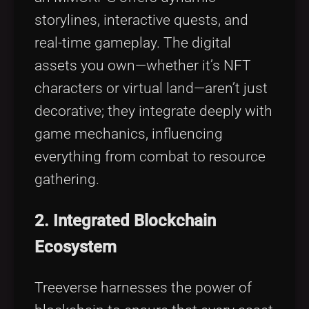
storylines, interactive quests, and
real-time gameplay. The digital
assets you own—whether it’s NFT
characters or virtual land—aren’t just
decorative; they integrate deeply with
game mechanics, influencing
everything from combat to resource
gathering.
2. Integrated Blockchain
Ecosystem
Treeverse harnesses the power of