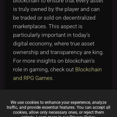
blockchain to ensure that every asset
is truly owned by the player and can
be traded or sold on decentralized
marketplaces. This aspect is
particularly important in today’s
digital economy, where true asset
ownership and transparency are king.
For more insights on blockchain’s
role in gaming, check out
Blockchain
and RPG Games
.
3. Play-to-Earn Dynamics
We use cookies to enhance your experience, analyze
traffic, and provide essential features. You can accept all
The project is built upon the play-to-
cookies, allow only necessary ones, or reject them