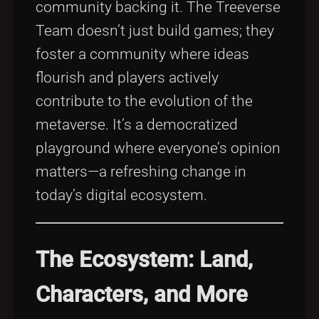
community backing it. The Treeverse
Team doesn’t just build games; they
foster a community where ideas
flourish and players actively
contribute to the evolution of the
metaverse. It’s a democratized
playground where everyone’s opinion
matters—a refreshing change in
today’s digital ecosystem.
The Ecosystem: Land,
Characters, and More