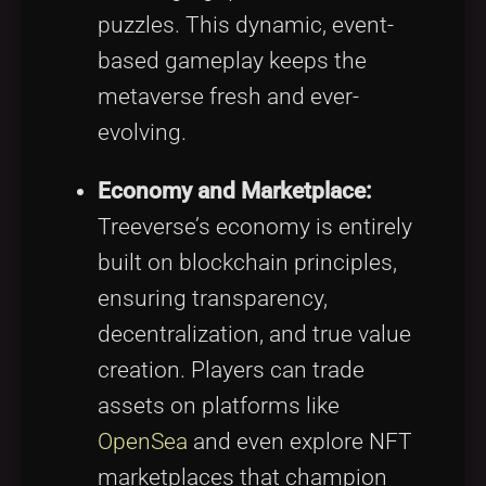
puzzles. This dynamic, event-
based gameplay keeps the
metaverse fresh and ever-
evolving.
Economy and Marketplace:
Treeverse’s economy is entirely
built on blockchain principles,
ensuring transparency,
decentralization, and true value
creation. Players can trade
assets on platforms like
OpenSea
and even explore NFT
marketplaces that champion