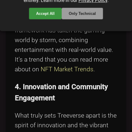
entirely. Learn more in our
Privacy Policy
.
earn model, which means players are
rewarded for their in-game
Accept All
Only Technical
achievements. This economic
framework has taken the gaming
world by storm, combining
entertainment with real-world value.
It’s a trend that you can read more
about on
NFT Market Trends
.
4. Innovation and Community
Engagement
What truly sets Treeverse apart is the
spirit of innovation and the vibrant