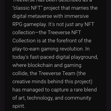
“classic NFT” project that marries the
digital metaverse with immersive
RPG gameplay. It’s not just any NFT
collection—the Treeverse NFT
Collection is at the forefront of the
play-to-earn gaming revolution. In
today’s fast-paced digital playground,
where blockchain and gaming
collide, the Treeverse Team (the
creative minds behind this project)
has managed to capture a rare blend
of art, technology, and community
spirit.