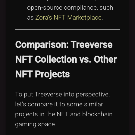
open-source compliance, such
as
Zora’s NFT Marketplace
.
Comparison: Treeverse
NFT Collection vs. Other
NFT Projects
To put Treeverse into perspective,
let’s compare it to some similar
projects in the NFT and blockchain
gaming space.