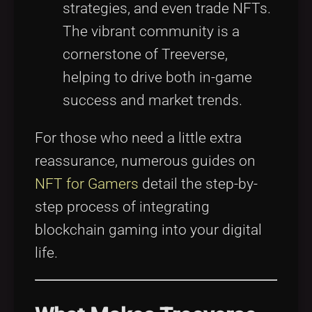
strategies, and even trade NFTs.
The vibrant community is a
cornerstone of Treeverse,
helping to drive both in-game
success and market trends.
For those who need a little extra
reassurance, numerous guides on
NFT for Gamers
detail the step-by-
step process of integrating
blockchain gaming into your digital
life.