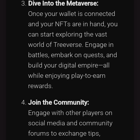
Dive Into the Metaverse:
Once your wallet is connected
and your NFTs are in hand, you
can start exploring the vast
world of Treeverse. Engage in
battles, embark on quests, and
build your digital empire—all
while enjoying play-to-earn
rewards.
Join the Community:
Engage with other players on
social media and community
forums to exchange tips,