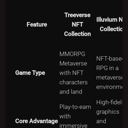
Treeverse
Illuvium NF
Feature
NFT
Collection
Collection
MMORPG
NFT-based
Metaverse
RPG in a
Game Type
with NFT
metaverse
characters
environmen
and land
High-fidelity
Play-to-earn
graphics
with
Core Advantage
and
immersive