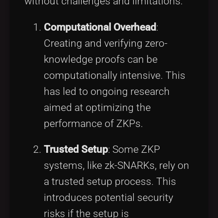
without challenges and limitations:
Computational Overhead
:
Creating and verifying zero-
knowledge proofs can be
computationally intensive. This
has led to ongoing research
aimed at optimizing the
performance of ZKPs.
Trusted Setup
: Some ZKP
systems, like zk-SNARKs, rely on
a trusted setup process. This
introduces potential security
risks if the setup is