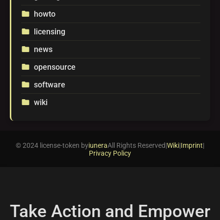
howto
folder
licensing
folder
news
folder
opensource
folder
software
folder
wiki
folder
© 2024 license-token by
iunera
All Rights Reserved
|
Wiki
|
Imprint
|
Privacy Policy
Take Action and Empower