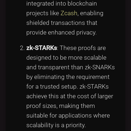
integrated into blockchain
projects like
Zcash
, enabling
shielded transactions that
provide enhanced privacy.
zk-STARKs
: These proofs are
designed to be more scalable
and transparent than zk-SNARKs
by eliminating the requirement
for a trusted setup. zk-STARKs
achieve this at the cost of larger
proof sizes, making them
suitable for applications where
scalability is a priority.