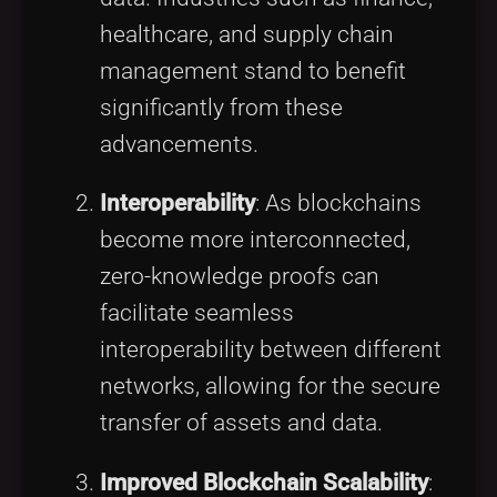
healthcare, and supply chain
management stand to benefit
significantly from these
advancements.
Interoperability
: As blockchains
become more interconnected,
zero-knowledge proofs can
facilitate seamless
interoperability between different
networks, allowing for the secure
transfer of assets and data.
Improved Blockchain Scalability
: