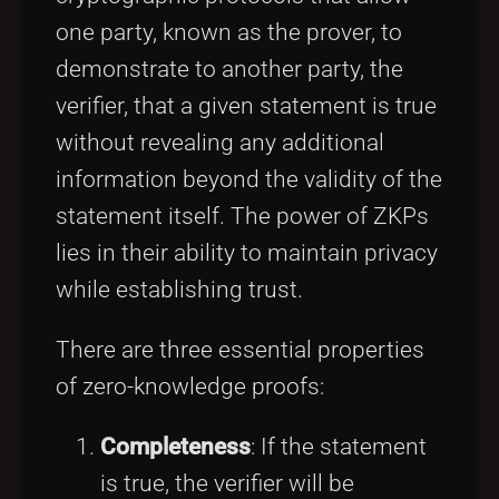
one party, known as the prover, to
demonstrate to another party, the
verifier, that a given statement is true
without revealing any additional
information beyond the validity of the
statement itself. The power of ZKPs
lies in their ability to maintain privacy
while establishing trust.
There are three essential properties
of zero-knowledge proofs:
Completeness
: If the statement
is true, the verifier will be