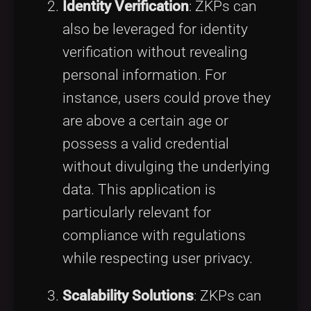
Identity Verification
: ZKPs can
also be leveraged for identity
verification without revealing
personal information. For
instance, users could prove they
are above a certain age or
possess a valid credential
without divulging the underlying
data. This application is
particularly relevant for
compliance with regulations
while respecting user privacy.
Scalability Solutions
: ZKPs can