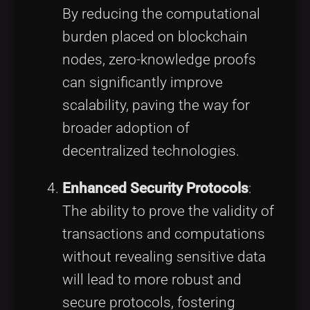
By reducing the computational
burden placed on blockchain
nodes, zero-knowledge proofs
can significantly improve
scalability, paving the way for
broader adoption of
decentralized technologies.
Enhanced Security Protocols
:
The ability to prove the validity of
transactions and computations
without revealing sensitive data
will lead to more robust and
secure protocols, fostering