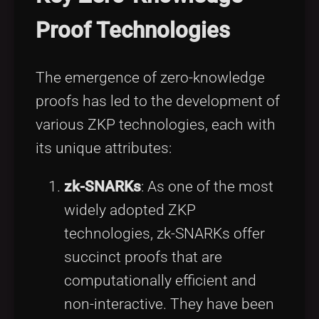
Proof Technologies
The emergence of zero-knowledge
proofs has led to the development of
various ZKP technologies, each with
its unique attributes:
zk-SNARKs
: As one of the most
widely adopted ZKP
technologies, zk-SNARKs offer
succinct proofs that are
computationally efficient and
non-interactive. They have been