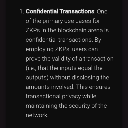
Confidential Transactions
: One
of the primary use cases for
ZKPs in the blockchain arena is
confidential transactions. By
employing ZKPs, users can
prove the validity of a transaction
(i.e., that the inputs equal the
outputs) without disclosing the
amounts involved. This ensures
transactional privacy while
maintaining the security of the
network.