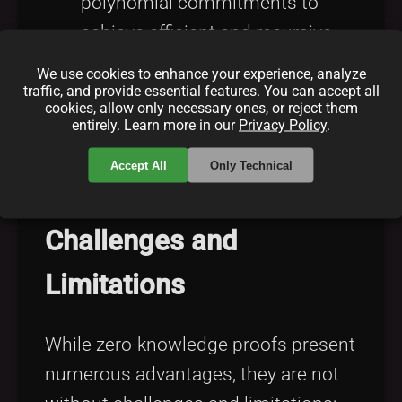
polynomial commitments to
achieve efficient and recursive
proofs. These technologies are
We use cookies to enhance your experience, analyze
designed to enhance scalability
traffic, and provide essential features. You can accept all
cookies, allow only necessary ones, or reject them
and cross-platform compatibility,
entirely. Learn more in our
Privacy Policy
.
expanding the applicability of
Accept All
Only Technical
zero-knowledge proofs.
Challenges and
Limitations
While zero-knowledge proofs present
numerous advantages, they are not