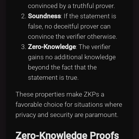
convinced by a truthful prover.
Soundness
: If the statement is
false, no deceitful prover can
convince the verifier otherwise.
Zero-Knowledge
: The verifier
gains no additional knowledge
beyond the fact that the
statement is true.
These properties make ZKPs a
favorable choice for situations where
privacy and security are paramount.
Zero-Knowledge Proofs