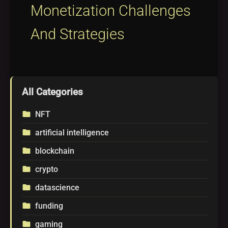
Monetization Challenges
And Strategies
All Categories
NFT
folder
artificial intelligence
folder
blockchain
folder
crypto
folder
datascience
folder
funding
folder
gaming
folder