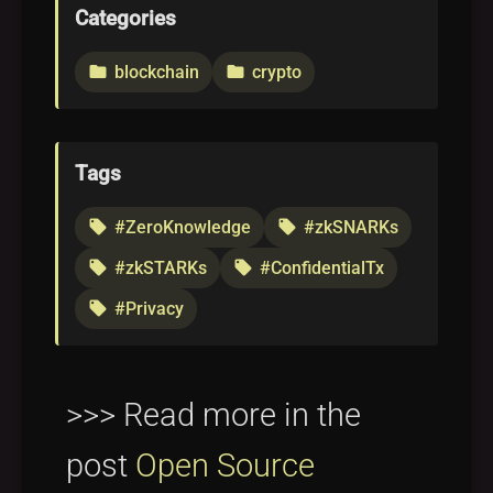
Categories
blockchain
crypto
folder
folder
Tags
#ZeroKnowledge
#zkSNARKs
local_offer
local_offer
#zkSTARKs
#ConfidentialTx
local_offer
local_offer
#Privacy
local_offer
>>> Read more in the
post
Open Source