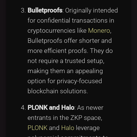
Bulletproofs
: Originally intended
for confidential transactions in
cryptocurrencies like
Monero
,
Bulletproofs offer shorter and
more efficient proofs. They do
not require a trusted setup,
making them an appealing
option for privacy-focused
blockchain solutions.
PLONK and Halo
: As newer
entrants in the ZKP space,
PLONK
and
Halo
leverage