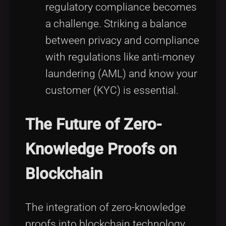
regulatory compliance becomes
a challenge. Striking a balance
between privacy and compliance
with regulations like anti-money
laundering (AML) and know your
customer (KYC) is essential.
The Future of Zero-
Knowledge Proofs on
Blockchain
The integration of zero-knowledge
proofs into blockchain technology