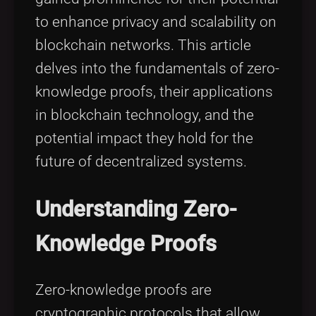
to enhance privacy and scalability on
blockchain networks. This article
delves into the fundamentals of zero-
knowledge proofs, their applications
in blockchain technology, and the
potential impact they hold for the
future of decentralized systems.
Understanding Zero-
Knowledge Proofs
Zero-knowledge proofs are
cryptographic protocols that allow