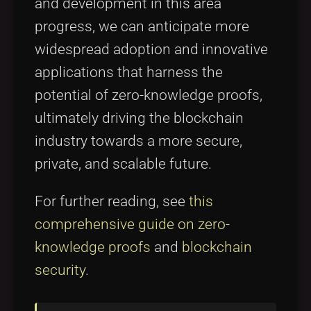
and development in this area
progress, we can anticipate more
widespread adoption and innovative
applications that harness the
potential of zero-knowledge proofs,
ultimately driving the blockchain
industry towards a more secure,
private, and scalable future.
For further reading, see
this
comprehensive guide on zero-
knowledge proofs
and
blockchain
security
.