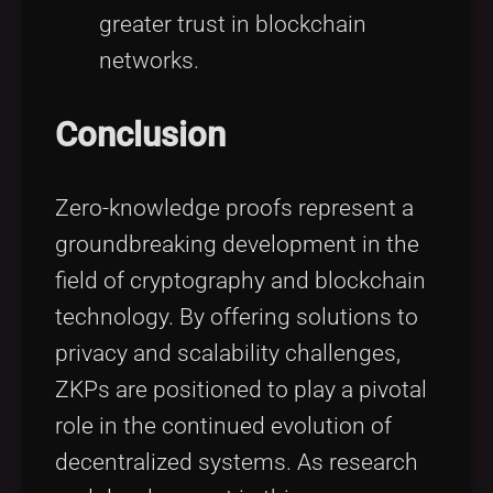
greater trust in blockchain
networks.
Conclusion
Zero-knowledge proofs represent a
groundbreaking development in the
field of cryptography and blockchain
technology. By offering solutions to
privacy and scalability challenges,
ZKPs are positioned to play a pivotal
role in the continued evolution of
decentralized systems. As research