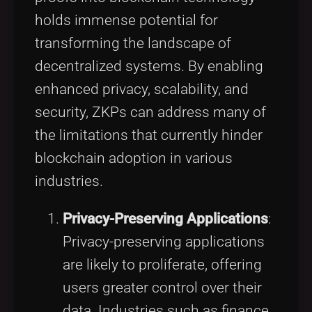
holds immense potential for
transforming the landscape of
decentralized systems. By enabling
enhanced privacy, scalability, and
security, ZKPs can address many of
the limitations that currently hinder
blockchain adoption in various
industries.
Privacy-Preserving Applications
:
Privacy-preserving applications
are likely to proliferate, offering
users greater control over their
data. Industries such as finance,