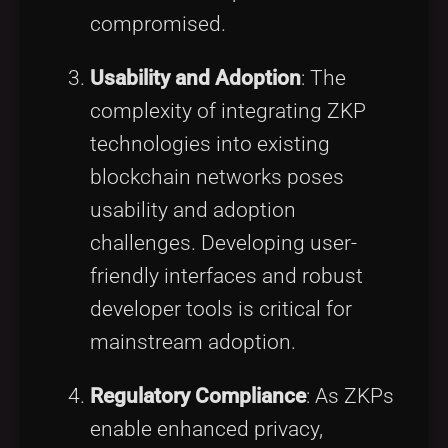
compromised.
Usability and Adoption
: The
complexity of integrating ZKP
technologies into existing
blockchain networks poses
usability and adoption
challenges. Developing user-
friendly interfaces and robust
developer tools is critical for
mainstream adoption.
Regulatory Compliance
: As ZKPs
enable enhanced privacy,