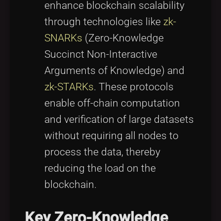
enhance blockchain scalability
through technologies like
zk-
SNARKs
(Zero-Knowledge
Succinct Non-Interactive
Arguments of Knowledge) and
zk-STARKs
. These protocols
enable off-chain computation
and verification of large datasets
without requiring all nodes to
process the data, thereby
reducing the load on the
blockchain.
Key Zero-Knowledge