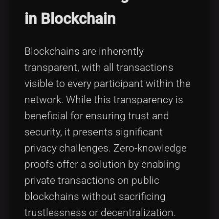
in Blockchain
Blockchains are inherently
transparent, with all transactions
visible to every participant within the
network. While this transparency is
beneficial for ensuring trust and
security, it presents significant
privacy challenges. Zero-knowledge
proofs offer a solution by enabling
private transactions on public
blockchains without sacrificing
trustlessness or decentralization.