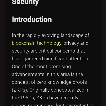
Security
Tags
local_offer
Introduction
In the rapidly evolving landscape of
blockchain technology
, privacy and
security are critical concerns that
have garnered significant attention.
One of the most promising
advancements in this area is the
concept of zero-knowledge proofs
(ZKPs). Originally conceptualized in
the 1980s, ZKPs have recently
gained prominence for their potential