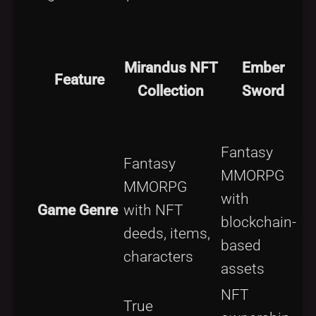
Mirandus NFT
Ember
Feature
Collection
Sword
Fantasy
Fantasy
MMORPG
P
MMORPG
with
a
Game Genre
with NFT
blockchain-
p
deeds, items,
based
s
characters
assets
NFT
True