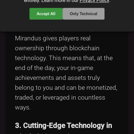
Model
entirely. Learn more in our
Privacy Policy
.
Accept All
Only Technical
Unlike traditional games that
centralize in-game economy control,
Mirandus gives players real
ownership through blockchain
technology. This means that, at the
end of the day, your in-game
achievements and assets truly
belong to you and can be monetized,
traded, or leveraged in countless
ways.
3. Cutting-Edge Technology in