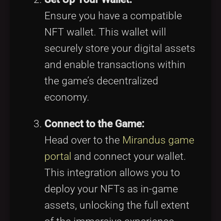
Ensure you have a compatible
NFT wallet. This wallet will
securely store your digital assets
and enable transactions within
the game’s decentralized
economy.
Connect to the Game:
Head over to the
Mirandus game
portal
and connect your wallet.
This integration allows you to
deploy your NFTs as in-game
assets, unlocking the full extent