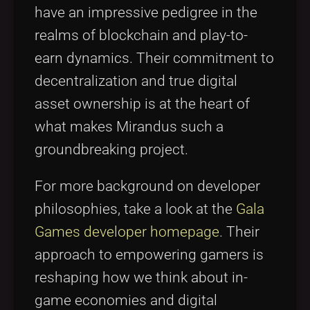
have an impressive pedigree in the
realms of blockchain and play-to-
earn dynamics. Their commitment to
decentralization and true digital
asset ownership is at the heart of
what makes Mirandus such a
groundbreaking project.
For more background on developer
philosophies, take a look at the
Gala
Games developer homepage
. Their
approach to empowering gamers is
reshaping how we think about in-
game economies and digital