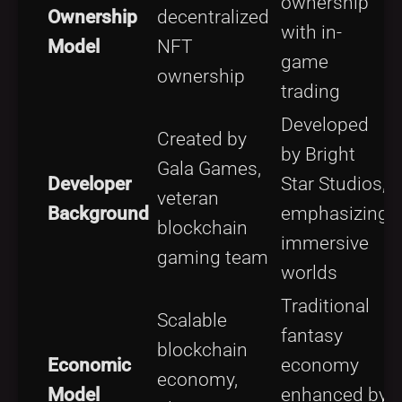
ownership
Ownership
decentralized
r
with in-
Model
NFT
p
game
ownership
trading
Developed
B
Created by
by Bright
e
Gala Games,
Developer
Star Studios,
s
veteran
Background
emphasizing
f
blockchain
immersive
b
gaming team
worlds
e
Traditional
Scalable
fantasy
b
blockchain
Economic
economy
l
economy,
Model
enhanced by
w