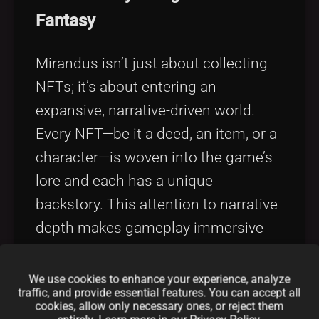
Fantasy
Mirandus isn’t just about collecting
NFTs; it’s about entering an
expansive, narrative-driven world.
Every NFT—be it a deed, an item, or a
character—is woven into the game’s
lore and each has a unique
backstory. This attention to narrative
depth makes gameplay immersive
and engaging.
We use cookies to enhance your experience, analyze
2. Decentralized Economic
traffic, and provide essential features. You can accept all
cookies, allow only necessary ones, or reject them