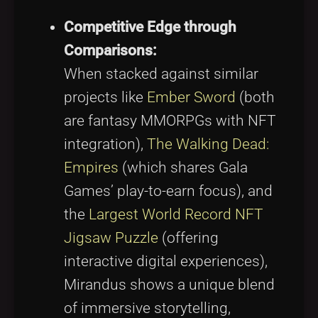
Competitive Edge through
Comparisons:
When stacked against similar
projects like
Ember Sword
(both
are fantasy MMORPGs with NFT
integration),
The Walking Dead:
Empires
(which shares Gala
Games’ play-to-earn focus), and
the
Largest World Record NFT
Jigsaw Puzzle
(offering
interactive digital experiences),
Mirandus shows a unique blend
of immersive storytelling,