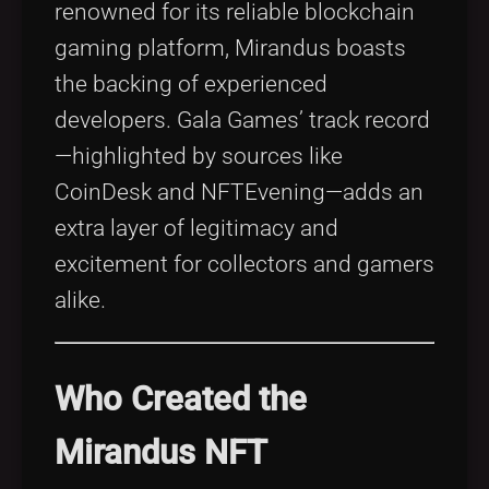
renowned for its reliable blockchain
gaming platform, Mirandus boasts
the backing of experienced
developers. Gala Games’ track record
—highlighted by sources like
CoinDesk and NFTEvening—adds an
extra layer of legitimacy and
excitement for collectors and gamers
alike.
Who Created the
Mirandus NFT