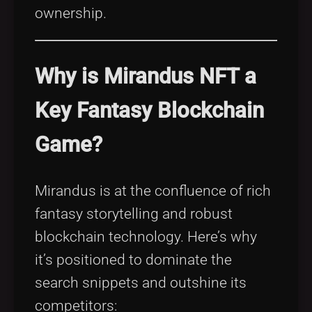
ownership.
Why is Mirandus NFT a
Key Fantasy Blockchain
Game?
Mirandus is at the confluence of rich
fantasy storytelling and robust
blockchain technology. Here’s why
it’s positioned to dominate the
search snippets and outshine its
competitors: