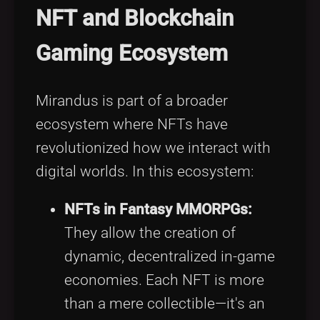
NFT and Blockchain
Gaming Ecosystem
Mirandus is part of a broader
ecosystem where NFTs have
revolutionized how we interact with
digital worlds. In this ecosystem:
NFTs in Fantasy MMORPGs:
They allow the creation of
dynamic, decentralized in-game
economies. Each NFT is more
than a mere collectible—it's an