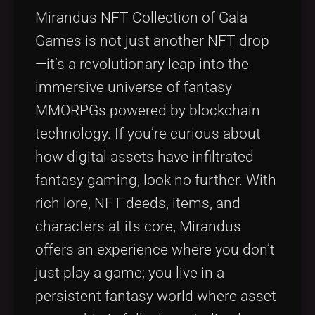
Tags
local_offer
Mirandus NFT Collection of Gala
Games is not just another NFT drop
—it’s a revolutionary leap into the
immersive universe of fantasy
MMORPGs powered by blockchain
technology. If you’re curious about
how digital assets have infiltrated
fantasy gaming, look no further. With
rich lore, NFT deeds, items, and
characters at its core, Mirandus
offers an experience where you don’t
just play a game; you live in a
persistent fantasy world where asset