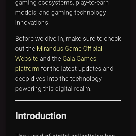
gaming ecosystems, play-to-earn
models, and gaming technology
innovations.
Before we dive in, make sure to check
out the
Mirandus Game Official
Website
and the
Gala Games
platform
for the latest updates and
deep dives into the technology
powering this digital realm.
Introduction