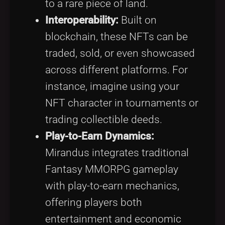
to a rare piece of land.
Interoperability:
Built on
blockchain, these NFTs can be
traded, sold, or even showcased
across different platforms. For
instance, imagine using your
NFT character in tournaments or
trading collectible deeds.
Play-to-Earn Dynamics:
Mirandus integrates traditional
Fantasy MMORPG gameplay
with play-to-earn mechanics,
offering players both
entertainment and economic