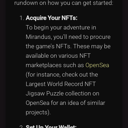
rundown on how you can get started:
Acquire Your NFTs:
To begin your adventure in
Mirandus, you’ll need to procure
the game’s NFTs. These may be
available on various NFT
marketplaces such as
OpenSea
(for instance, check out the
Largest World Record NFT
Jigsaw Puzzle collection on
OpenSea for an idea of similar
projects).
Set Up Your Wallet: