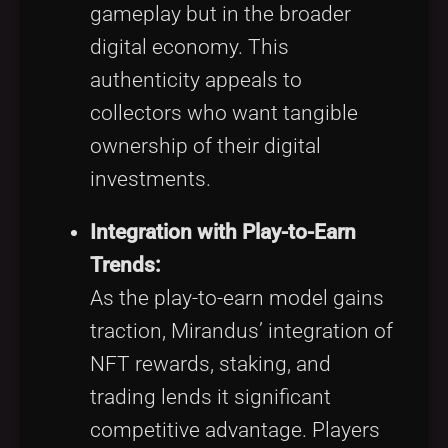
gameplay but in the broader
digital economy. This
authenticity appeals to
collectors who want tangible
ownership of their digital
investments.
Integration with Play-to-Earn
Trends:
As the play-to-earn model gains
traction, Mirandus’ integration of
NFT rewards, staking, and
trading lends it significant
competitive advantage. Players