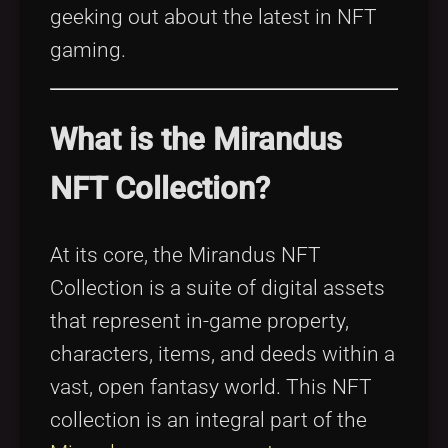
geeking out about the latest in NFT
gaming.
What is the Mirandus
NFT Collection?
At its core, the Mirandus NFT
Collection is a suite of digital assets
that represent in-game property,
characters, items, and deeds within a
vast, open fantasy world. This NFT
collection is an integral part of the