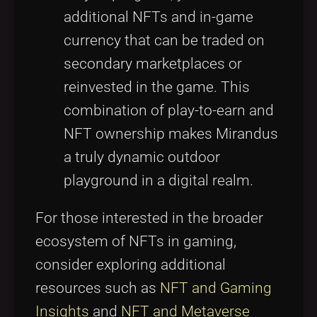
additional NFTs and in-game
currency that can be traded on
secondary marketplaces or
reinvested in the game. This
combination of play-to-earn and
NFT ownership makes Mirandus
a truly dynamic outdoor
playground in a digital realm.
For those interested in the broader
ecosystem of NFTs in gaming,
consider exploring additional
resources such as
NFT and Gaming
Insights
and
NFT and Metaverse