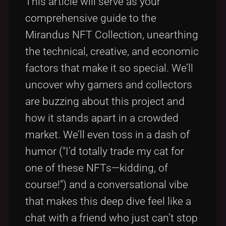
This article will serve as your
comprehensive guide to the
Mirandus NFT Collection, unearthing
the technical, creative, and economic
factors that make it so special. We’ll
uncover why gamers and collectors
are buzzing about this project and
how it stands apart in a crowded
market. We’ll even toss in a dash of
humor ("I’d totally trade my cat for
one of these NFTs—kidding, of
course!") and a conversational vibe
that makes this deep dive feel like a
chat with a friend who just can’t stop