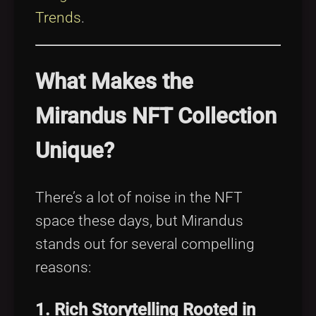
Trends
.
What Makes the
Mirandus NFT Collection
Unique?
There’s a lot of noise in the NFT
space these days, but Mirandus
stands out for several compelling
reasons:
1. Rich Storytelling Rooted in