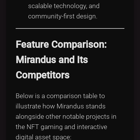
scalable technology, and
community-first design.
Feature Comparison:
Mirandus and Its
Competitors
Below is a comparison table to
illustrate how Mirandus stands
alongside other notable projects in
the NFT gaming and interactive
digital asset space: