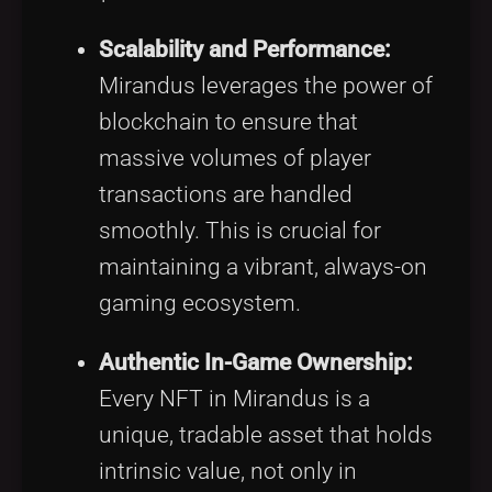
Scalability and Performance:
Mirandus leverages the power of
blockchain to ensure that
massive volumes of player
transactions are handled
smoothly. This is crucial for
maintaining a vibrant, always-on
gaming ecosystem.
Authentic In-Game Ownership:
Every NFT in Mirandus is a
unique, tradable asset that holds
intrinsic value, not only in