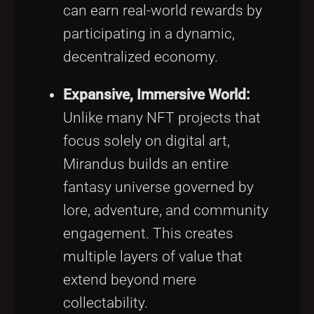
can earn real-world rewards by
participating in a dynamic,
decentralized economy.
Expansive, Immersive World:
Unlike many NFT projects that
focus solely on digital art,
Mirandus builds an entire
fantasy universe governed by
lore, adventure, and community
engagement. This creates
multiple layers of value that
extend beyond mere
collectability.