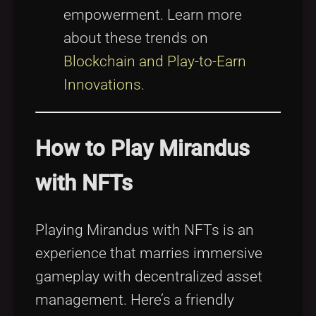
empowerment. Learn more
about these trends on
Blockchain and Play-to-Earn
Innovations
.
How to Play Mirandus
with NFTs
Playing Mirandus with NFTs is an
experience that marries immersive
gameplay with decentralized asset
management. Here’s a friendly