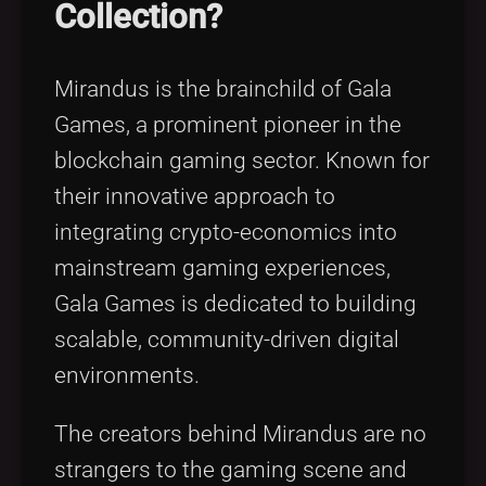
Collection?
Mirandus is the brainchild of Gala
Games, a prominent pioneer in the
blockchain gaming sector. Known for
their innovative approach to
integrating crypto-economics into
mainstream gaming experiences,
Gala Games is dedicated to building
scalable, community-driven digital
environments.
The creators behind Mirandus are no
strangers to the gaming scene and