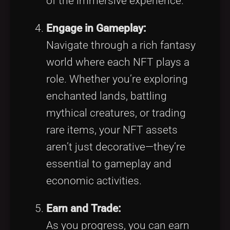
of the immersive experience.
Engage in Gameplay:
Navigate through a rich fantasy
world where each NFT plays a
role. Whether you’re exploring
enchanted lands, battling
mythical creatures, or trading
rare items, your NFT assets
aren’t just decorative—they’re
essential to gameplay and
economic activities.
Earn and Trade:
As you progress, you can earn