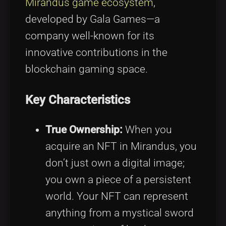
Mirandus game ecosystem
,
developed by Gala Games—a
company well-known for its
innovative contributions in the
blockchain gaming space.
Key Characteristics
True Ownership:
When you
acquire an NFT in Mirandus, you
don’t just own a digital image;
you own a piece of a persistent
world. Your NFT can represent
anything from a mystical sword