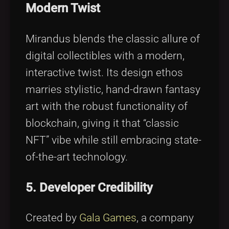
Modern Twist
Mirandus blends the classic allure of
digital collectibles with a modern,
interactive twist. Its design ethos
marries stylistic, hand-drawn fantasy
art with the robust functionality of
blockchain, giving it that “classic
NFT” vibe while still embracing state-
of-the-art technology.
5. Developer Credibility
Created by
Gala Games
, a company