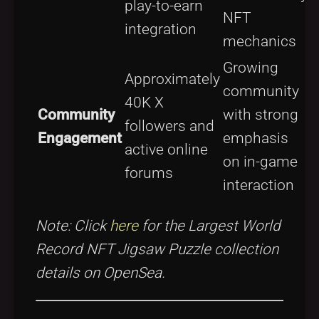
play-to-earn
NFT
d
integration
mechanics
t
Growing
Approximately
F
community
40K X
s
Community
with strong
followers and
Engagement
emphasis
active online
on in-game
forums
d
interaction
Note: Click
here
for the Largest World
Record NFT Jigsaw Puzzle collection
details on OpenSea.