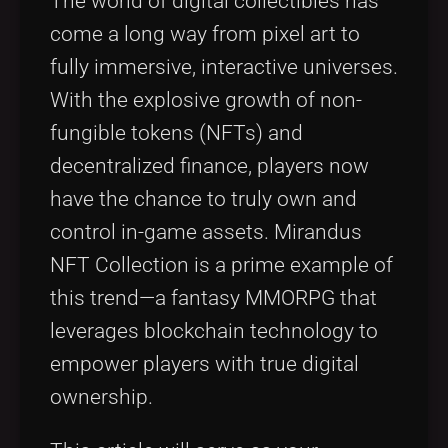
The world of digital collectibles has
come a long way from pixel art to
fully immersive, interactive universes.
With the explosive growth of non-
fungible tokens (NFTs) and
decentralized finance, players now
have the chance to truly own and
control in-game assets. Mirandus
NFT Collection is a prime example of
this trend—a fantasy MMORPG that
leverages blockchain technology to
empower players with true digital
ownership.