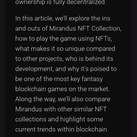
ownership is fully decentralized.
In this article, we’ll explore the ins
and outs of Mirandus NFT Collection,
how to play the game using NFTs,
what makes it so unique compared
to other projects, who is behind its
development, and why it’s poised to
be one of the most key fantasy
blockchain games on the market.
Along the way, we’ll also compare
Mirandus with other similar NFT
collections and highlight some
current trends within blockchain