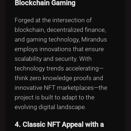
Blockchain Gaming
Forged at the intersection of
blockchain, decentralized finance,
and gaming technology, Mirandus
employs innovations that ensure
scalability and security. With
technology trends accelerating—
think zero knowledge proofs and
innovative NFT marketplaces—the
project is built to adapt to the
evolving digital landscape.
4. Classic NFT Appeal with a