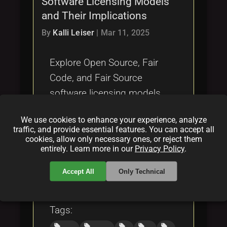
Software Licensing Models
Tags
local_offer
and Their Implications
By
Kalli Leiser
|
Mar 11, 2025
Explore Open Source, Fair
Code, and Fair Source
software licensing models,
their differences, exploitation
We use cookies to enhance your experience, analyze
risks, and developer fairness
traffic, and provide essential features. You can accept all
in this analysis.
cookies, allow only necessary ones, or reject them
entirely. Learn more in our
Privacy Policy
.
Categories:
Accept All
Only Technical
folder
folder
folder
opensource
licensing
blockchain
Tags:
local_offer
local_offer
local_offer
local_offer
local_offer