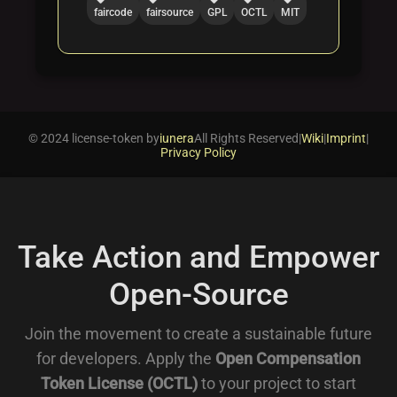
faircode
fairsource
GPL
OCTL
MIT
© 2024 license-token by
iunera
All Rights Reserved
|
Wiki
|
Imprint
|
Privacy Policy
Take Action and Empower
Open-Source
Join the movement to create a sustainable future
for developers. Apply the
Open Compensation
Token License (OCTL)
to your project to start