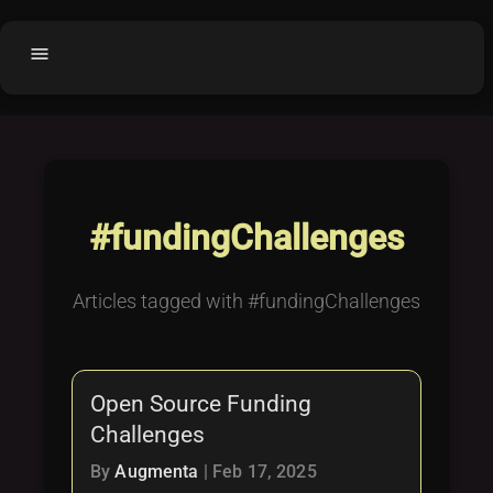
menu
Home
home
balance
Fair code
Submit Project
add_circle
#fundingChallenges
Buy License
shopping_cart
Purchased Licenses
inventory
Articles tagged with #fundingChallenges
License Text
copyright
Why OCTL?
waves
Open Source Funding
Latest Articles
library_books
Challenges
Categories
folder
By
Augmenta
|
Feb 17, 2025