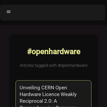
menu
Home
home
balance
Fair code
Submit Project
add_circle
#openhardware
Buy License
shopping_cart
Purchased Licenses
inventory
Articles tagged with #openhardware
License Text
copyright
Why OCTL?
waves
Unveiling CERN Open
Latest Articles
library_books
Hardware Licence Weakly
Categories
folder
Reciprocal 2.0: A