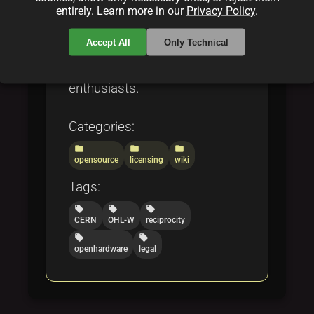
GNU GPL v3, and OCTL. The
entirely. Learn more in our
Privacy Policy
.
comprehensive review offers
Accept All
Only Technical
insights for developers, legal
experts, and open hardware
enthusiasts.
Categories:
folder
folder
folder
opensource
licensing
wiki
Tags:
local_offer
local_offer
local_offer
CERN
OHL-W
reciprocity
local_offer
local_offer
openhardware
legal