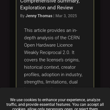
Comprehensive Summary,
Tags
local_offer
Exploration and Review
By
Jenny Thomas
|
Mar 3, 2025
This article provides an in-
depth analysis of the CERN
Open Hardware Licence
Weakly Reciprocal 2.0. It
covers the license’s origins,
historical context, creator
profiles, adoption in industry,
strengths, limitations, dual
licensing challenges, and
comparisons with other
We use cookies to enhance your experience, analyze
licenses such as MIT, Apache,
traffic, and provide essential features. You can accept all
cookies, allow only necessary ones, or reject them