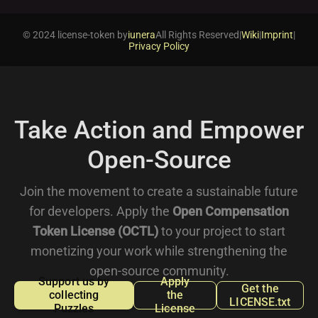
© 2024 license-token by
iunera
All Rights Reserved
|
Wiki
|
Imprint
|
Privacy Policy
Take Action and Empower
Open-Source
Join the movement to create a sustainable future
for developers. Apply the
Open Compensation
Token License (OCTL)
to your project to start
monetizing your work while strengthening the
open-source community.
Support us by
Apply
Get the
collecting
the
LICENSE.txt
Puzzles
License