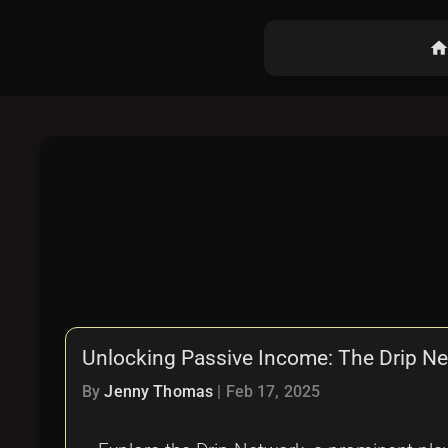
hom
Unlocking Passive Income: The Drip N
By
Jenny Thomas
|
Feb 17, 2025