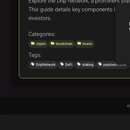
Explore the Drip Network, a prominent play
This guide details key components like the 
investors.
Categories:
folder
folder
folder
crypto
blockchain
howto
Tags:
local_offer
local_offer
local_offer
local_offer
DripNetwork
DeFi
staking
passiveIncome
©