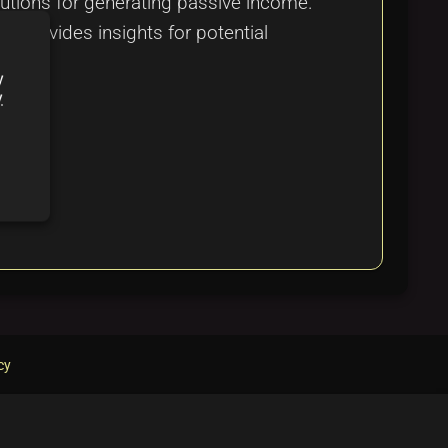
olutions for generating passive income.
d provides insights for potential
y
y
cy