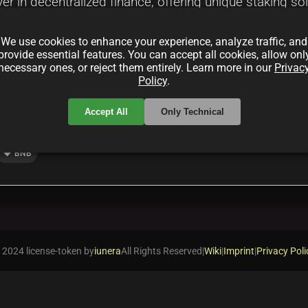
er in decentralized finance, offering unique staking s
Faucet and Reservoir, highlights benefits and risks, an
We use cookies to enhance your experience, analyze traffic, and
provide essential features. You can accept all cookies, allow onl
necessary ones, or reject them entirely. Learn more in our
Privac
Policy
.
Accept All
Only Technical
local_offer
BNB
 2024 license-token by
iunera
All Rights Reserved
|
Wiki
|
Imprint
|
Privacy Poli